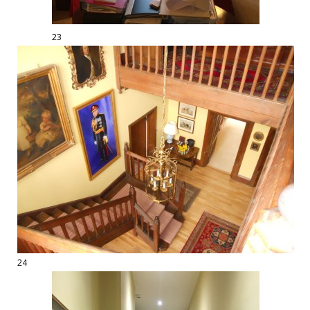
23
24