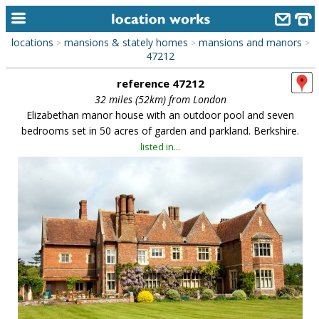
locations
mansions & stately homes
mansions and manors
>
>
>
home
47212
reference 47212
keyword search...
32 miles (52km) from London
alphabetic index
Elizabethan manor house with an outdoor pool and seven
bedrooms set in 50 acres of garden and parkland. Berkshire.
categories
listed in...
library
new locations
contact us
meet the team
clients & credits
links