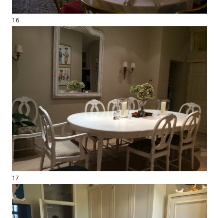
16
17