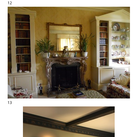
12
13