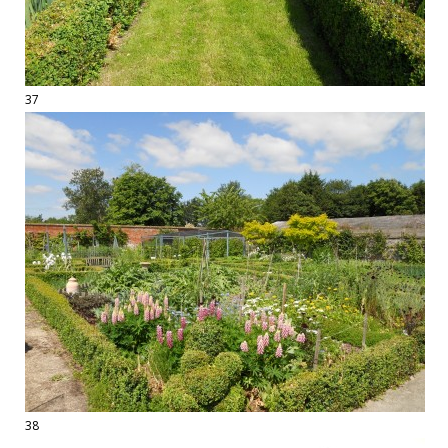
37
38