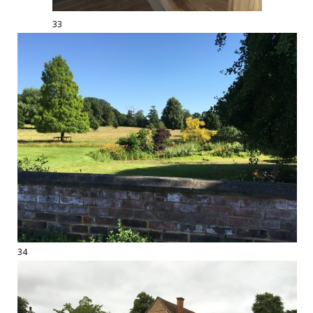
33
34