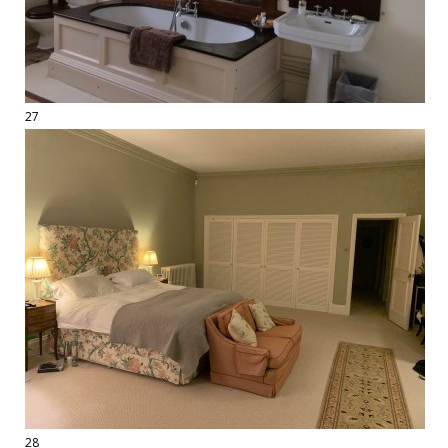
27
28