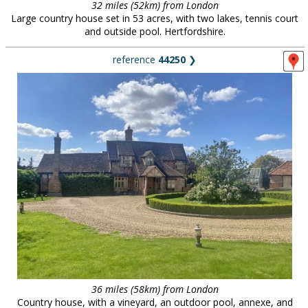
32 miles (52km) from London
Large country house set in 53 acres, with two lakes, tennis court
and outside pool. Hertfordshire.
reference
44250
❯
36 miles (58km) from London
Country house, with a vineyard, an outdoor pool, annexe, and