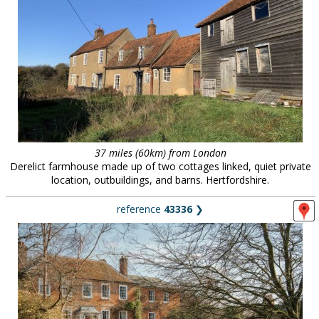
37 miles (60km) from London
Derelict farmhouse made up of two cottages linked, quiet private
location, outbuildings, and barns. Hertfordshire.
reference
43336
❯