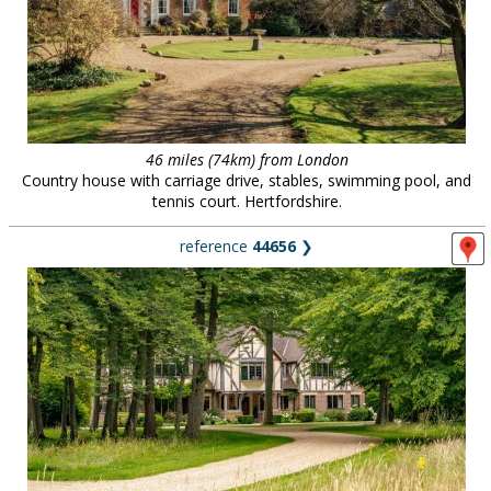
46 miles (74km) from London
Country house with carriage drive, stables, swimming pool, and
tennis court. Hertfordshire.
reference
44656
❯