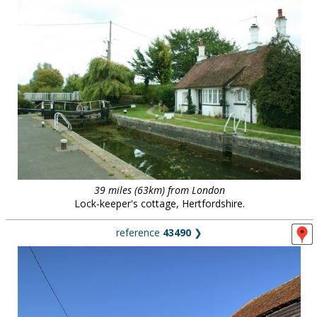
39 miles (63km) from London
Lock-keeper's cottage, Hertfordshire.
reference
43490
❯