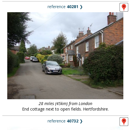
reference
40281
❯
28 miles (45km) from London
End cottage next to open fields. Hertfordshire.
reference
40732
❯