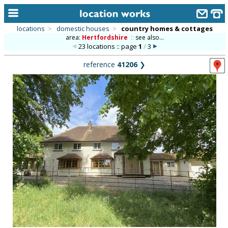
locations
>
domestic houses
>
country homes & cottages
area:
Hertfordshire
::
see also...
home
23 locations :: page
1
/
3
keyword search...
reference
41206
❯
alphabetic index
categories
library
new locations
contact us
meet the team
clients & credits
links