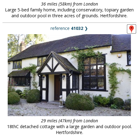
36 miles (58km) from London
Large 5-bed family home, including conservatory, topiary garden
and outdoor pool in three acres of grounds. Hertfordshire.
reference
41032
❯
29 miles (47km) from London
18thC detached cottage with a large garden and outdoor pool.
Hertfordshire.