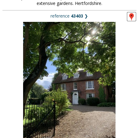
extensive gardens. Hertfordshire.
reference
43403
❯