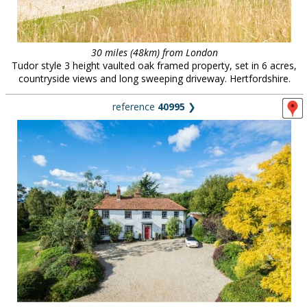
30 miles (48km) from London
Tudor style 3 height vaulted oak framed property, set in 6 acres,
countryside views and long sweeping driveway. Hertfordshire.
reference
40995
❯