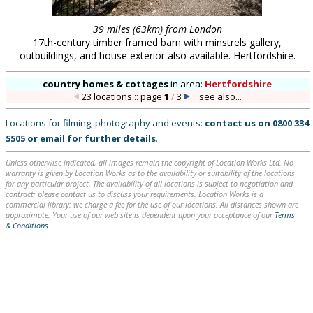
39 miles (63km) from London
17th-century timber framed barn with minstrels gallery,
outbuildings, and house exterior also available. Hertfordshire.
country homes & cottages
in
area:
Hertfordshire
23 locations :: page
1
/
3
::
see also...
Locations for filming, photography and events:
contact us on
0800 334
5505
or
email
for further details
.
Unless otherwise indicated, all images remain the copyright of Location Works Ltd. No
warranty is given by Location Works as to the availability or suitability of the locations
for any particular project. The availability of all locations is subject to negotiation and
contract; please contact us to discuss your requirements. Location Works is a
commercial library: we charge a fee for the use of our locations. All distances shown are
approximate. Your use of our web site is dependent upon your acceptance of our
Terms
& Conditions
.