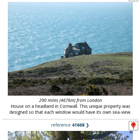
290 miles (467km) from London
House on a headland in Cornwall. This unique property was
designed so that each window would have its own sea-view.
reference
41668
❯