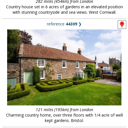
282 miles (454km) from London
Country house set in 6 acres of gardens in an elevated position
with stunning countryside and sea views. West Cornwall.
reference
44309
❯
121 miles (195km) from London
Charming country home, over three floors with 1/4 acre of well
kept gardens. Bristol.