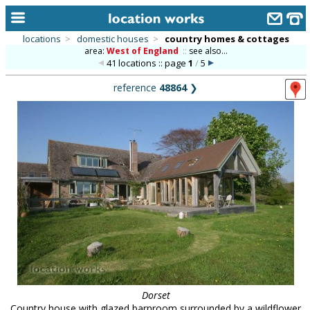
locations
>
domestic houses
>
country homes & cottages
area:
West of England
::
see also...
home
41 locations :: page
1
/
5
keyword search...
reference
48864
❯
alphabetic index
categories
library
new locations
contact us
meet the team
clients & credits
links
Dorset
Country house with glazed barnroom surrounded by a wildflower