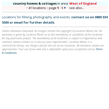
country homes & cottages
in
area:
West of England
41 locations :: page
1
/
5
::
see also...
Locations for filming, photography and events:
contact us on
0800 334
5505
or
email
for further details
.
Unless otherwise indicated, all images remain the copyright of Location Works Ltd. No
warranty is given by Location Works as to the availability or suitability of the locations
for any particular project. The availability of all locations is subject to negotiation and
contract; please contact us to discuss your requirements. Location Works is a
commercial library: we charge a fee for the use of our locations. All distances shown are
approximate. Your use of our web site is dependent upon your acceptance of our
Terms
& Conditions
.