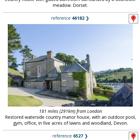
meadow. Dorset.
reference
46182
❯
181 miles (291km) from London
Restored waterside country manor house, with an outdoor pool,
gym, office, in five acres of lawns and woodland, Devon.
reference
6527
❯