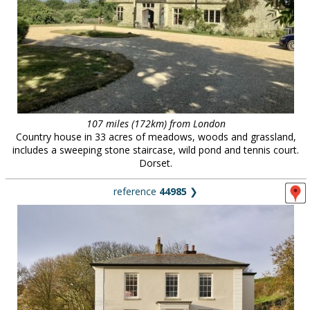
107 miles (172km) from London
Country house in 33 acres of meadows, woods and grassland,
includes a sweeping stone staircase, wild pond and tennis court.
Dorset.
reference
44985
❯