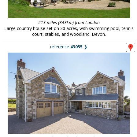
213 miles (343km) from London
Large country house set on 30 acres, with swimming pool, tennis
court, stables, and woodland. Devon.
reference
43055
❯