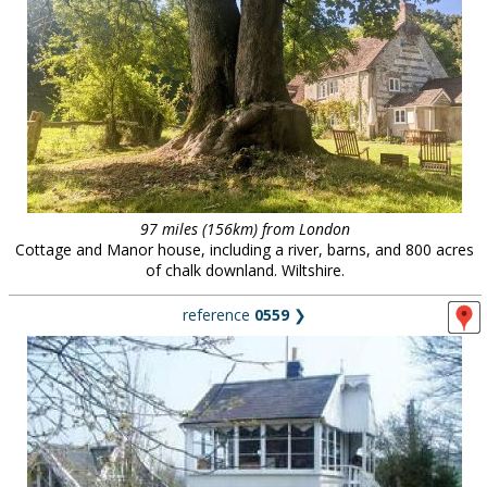
97 miles (156km) from London
Cottage and Manor house, including a river, barns, and 800 acres
of chalk downland. Wiltshire.
reference
0559
❯