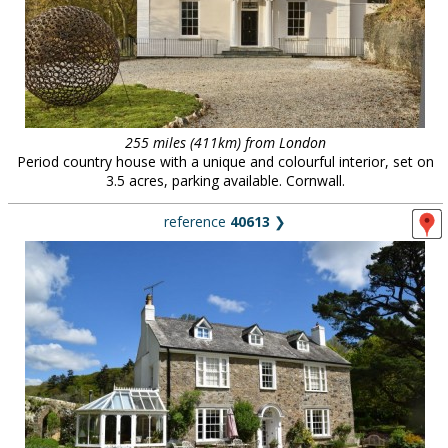
255 miles (411km) from London
Period country house with a unique and colourful interior, set on
3.5 acres, parking available. Cornwall.
reference
40613
❯