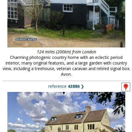
124 miles (200km) from London
Charming photogenic country home with an eclectic period
interior, many original features, and a large garden with country
view, including a treehouse, veteran caravan and retired signal box.
Avon.
reference
43886
❯