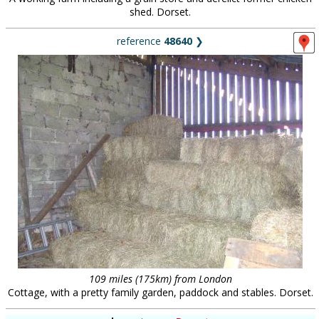
shed. Dorset.
reference
48640
❯
109 miles (175km) from London
Cottage, with a pretty family garden, paddock and stables. Dorset.