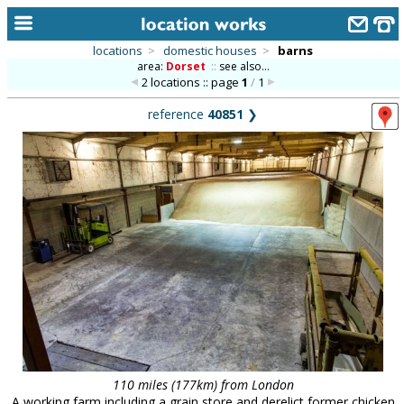
locations
>
domestic houses
>
barns
area:
Dorset
::
see also...
home
2 locations :: page
1
/
1
keyword search...
reference
40851
❯
alphabetic index
categories
library
new locations
contact us
meet the team
clients & credits
links
110 miles (177km) from London
A working farm including a grain store and derelict former chicken