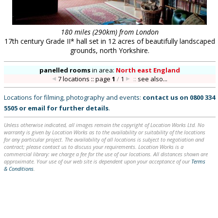
180 miles (290km) from London
17th century Grade II* hall set in 12 acres of beautifully landscaped
grounds, north Yorkshire.
panelled rooms
in
area:
North east England
7 locations :: page
1
/
1
::
see also...
Locations for filming, photography and events:
contact us on
0800 334
5505
or
email
for further details
.
Unless otherwise indicated, all images remain the copyright of Location Works Ltd. No
warranty is given by Location Works as to the availability or suitability of the locations
for any particular project. The availability of all locations is subject to negotiation and
contract; please contact us to discuss your requirements. Location Works is a
commercial library: we charge a fee for the use of our locations. All distances shown are
approximate. Your use of our web site is dependent upon your acceptance of our
Terms
& Conditions
.