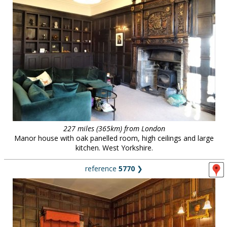
227 miles (365km) from London
Manor house with oak panelled room, high ceilings and large
kitchen. West Yorkshire.
reference
5770
❯