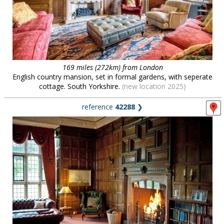
169 miles (272km) from London
English country mansion, set in formal gardens, with seperate
cottage. South Yorkshire.
(new location 2025)
reference
42288
❯