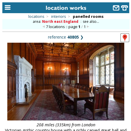
locations
>
interiors
>
panelled rooms
area:
North east England
::
see also...
home
7 locations :: page
1
/
1
keyword search...
reference
40805
❯
alphabetic index
categories
library
new locations
contact us
meet the team
clients & credits
links
208 miles (335km) from London
Victorian gothic country house with a richly carved great hall and