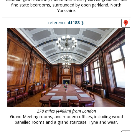
fine state bedrooms, surrounded by open parkland. North
Yorkshire.
reference
41188
❯
278 miles (448km) from London
Grand Meeting rooms, and modern offices, including wood
panelled rooms and a grand staircase. Tyne and wear.