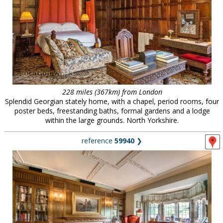
228 miles (367km) from London
Splendid Georgian stately home, with a chapel, period rooms, four
poster beds, freestanding baths, formal gardens and a lodge
within the large grounds. North Yorkshire.
reference
59940
❯