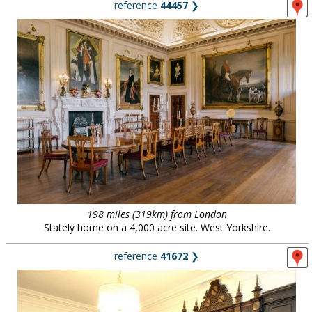
reference
44457
❯
198 miles (319km) from London
Stately home on a 4,000 acre site. West Yorkshire.
reference
41672
❯