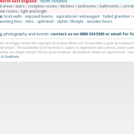
North east England
>
North Yorkshire
areas / stairs
::
reception rooms
::
kitchens
::
bedrooms
::
bathrooms
::
corrido
ite rooms
::
light and bright
ns
:
brick walls
::
exposed beams
::
aspirational / extravagant
::
faded grandeur / 
working fires
::
retro
::
split-level
::
stylish / lifestyle
::
wooden floors
ing, photography and events:
contact us on
0800 334 5505
or
email
for fu
ed, all images remain the copyright of Location Works Ltd. No warranty is given by Location Wor
lar project. The availability of all locations is subject to negotiation and contract; please co
brary: we charge a fee for the use of our locations. All distances shown are approximate. Your
 & Conditions
.