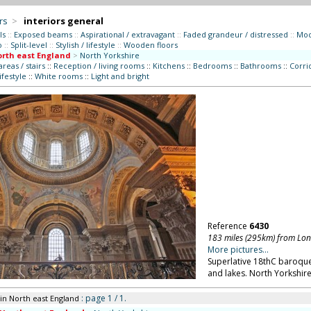
rs
>
interiors general
ls
::
Exposed beams
::
Aspirational / extravagant
::
Faded grandeur / distressed
::
Mod
o
::
Split-level
::
Stylish / lifestyle
::
Wooden floors
rth east England
>
North Yorkshire
eas / stairs
::
Reception / living rooms
::
Kitchens
::
Bedrooms
::
Bathrooms
::
Corrid
lifestyle
::
White rooms
::
Light and bright
Reference
6430
183 miles (295km) from Lo
More pictures...
Superlative 18thC baroque
and lakes. North Yorkshire
: page 1 / 1.
in North east England