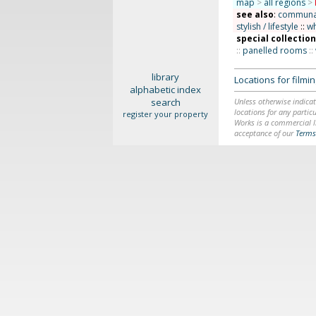
map
>
all regions
>
see also
:
communal 
stylish / lifestyle
::
wh
special collectio
::
panelled rooms
::
library
Locations for film
alphabetic index
search
Unless otherwise indicat
locations for any particu
register your property
Works is a commercial li
acceptance of our
Terms