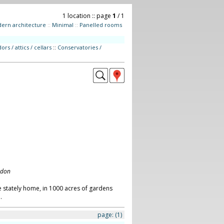
1 location :: page
1
/ 1
ern architecture
::
Minimal
::
Panelled rooms
ors / attics / cellars
::
Conservatories /
ndon
 stately home, in 1000 acres of gardens
.
page:
(1)