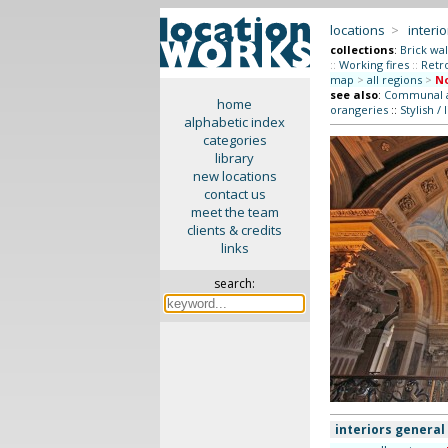
locations
>
interio
collections
:
Brick wal
::
Working fires
::
Retr
map
>
all regions
>
No
see also
:
Communal ar
home
orangeries
::
Stylish / 
alphabetic index
categories
library
new locations
contact us
meet the team
clients & credits
links
search:
interiors general