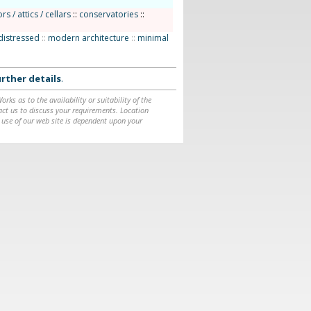
rs / attics / cellars
::
conservatories
::
distressed
::
modern architecture
::
minimal
rther details
.
ks as to the availability or suitability of the
ntact us to discuss your requirements. Location
 use of our web site is dependent upon your