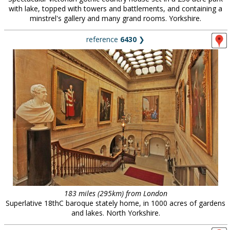
with lake, topped with towers and battlements, and containing a
minstrel's gallery and many grand rooms. Yorkshire.
reference
6430
❯
183 miles (295km) from London
Superlative 18thC baroque stately home, in 1000 acres of gardens
and lakes. North Yorkshire.