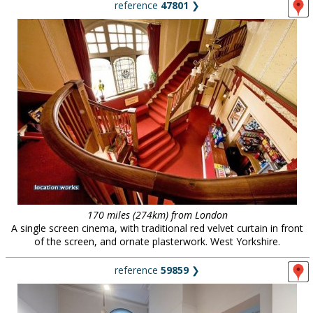
reference
47801
❯
170 miles (274km) from London
A single screen cinema, with traditional red velvet curtain in front
of the screen, and ornate plasterwork. West Yorkshire.
reference
59859
❯