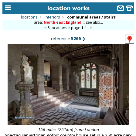
locations
>
interiors
>
communal areas / stairs
area:
North east England
::
see also...
home
5 locations :: page
1
/
1
keyword search...
reference
5266
❯
alphabetic index
categories
library
new locations
contact us
meet the team
clients & credits
links
156 miles (251km) from London
Spectacular victorian gothic country house set in a 250 acre park