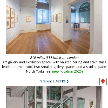
210 miles (338km) from London
Art gallery and exhibition space, with vaulted ceiling and stain glass
leaded domed roof, two smaller gallery spaces and a studio space.
North Yorkshire.
(
new location 2026
)
reference
45919
❯