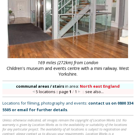
169 miles (272km) from London
Children's museum and events centre with a mini railway. West
Yorkshire.
communal areas / stairs
in
area:
North east England
5 locations :: page
1
/
1
::
see also...
Locations for filming, photography and events:
contact us on
0800 334
5505
or
email
for further details
.
Unless otherwise indicated, all images remain the copyright of Location Works Ltd. No
warranty is given by Location Works as to the availability or suitability of the locations
for any particular project. The availability of all locations is subject to negotiation and
contract; please contact us to discuss your requirements. Location Works is a