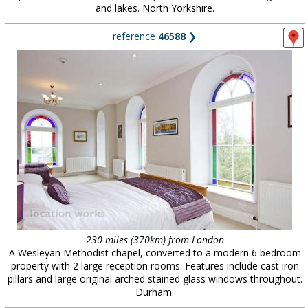
and lakes. North Yorkshire.
reference
46588
❯
230 miles (370km) from London
A Wesleyan Methodist chapel, converted to a modern 6 bedroom
property with 2 large reception rooms. Features include cast iron
pillars and large original arched stained glass windows throughout.
Durham.