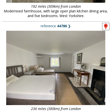
192 miles (309km) from London
Modernised farmhouse, with large open plan kitchen dining area,
and five bedrooms. West Yorkshire.
reference
44786
❯
236 miles (380km) from London