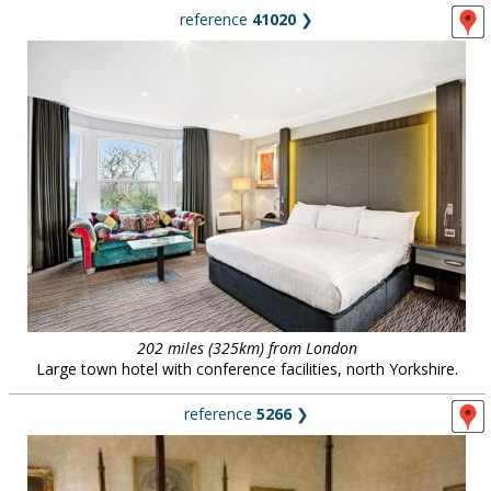
reference
41020
❯
202 miles (325km) from London
Large town hotel with conference facilities, north Yorkshire.
reference
5266
❯