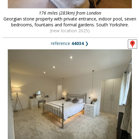
176 miles (283km) from London
Georgian stone property with private entrance, indoor pool, seven
bedrooms, fountains and formal gardens. South Yorkshire.
(new location 2025)
reference
44034
❯