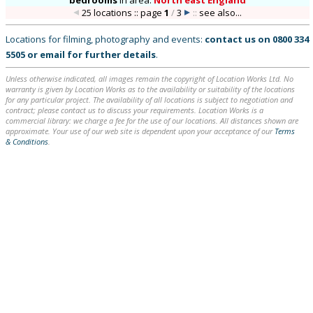
bedrooms
in
area:
North east England
25 locations :: page
1
/
3
::
see also...
Locations for filming, photography and events:
contact us on
0800 334
5505
or
email
for further details
.
Unless otherwise indicated, all images remain the copyright of Location Works Ltd. No
warranty is given by Location Works as to the availability or suitability of the locations
for any particular project. The availability of all locations is subject to negotiation and
contract; please contact us to discuss your requirements. Location Works is a
commercial library: we charge a fee for the use of our locations. All distances shown are
approximate. Your use of our web site is dependent upon your acceptance of our
Terms
& Conditions
.