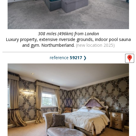
308 miles (496km) from London
Luxury property, extensive riverside grounds, indoor pool sauna
and gym. Northumberland.
(new location 2025)
reference
59217
❯