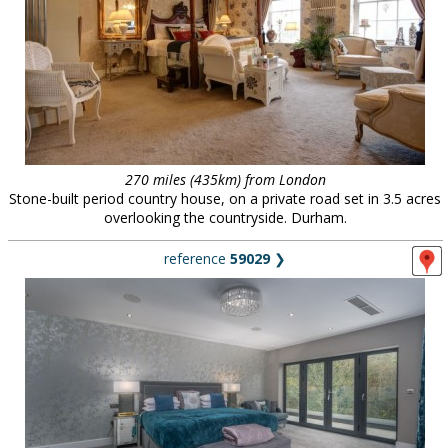
270 miles (435km) from London
Stone-built period country house, on a private road set in 3.5 acres
overlooking the countryside. Durham.
reference
59029
❯