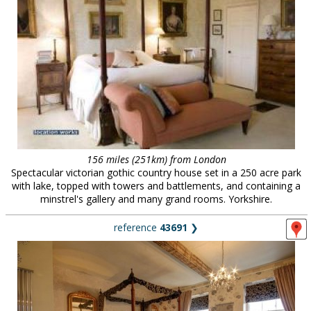
156 miles (251km) from London
Spectacular victorian gothic country house set in a 250 acre park
with lake, topped with towers and battlements, and containing a
minstrel's gallery and many grand rooms. Yorkshire.
reference
43691
❯