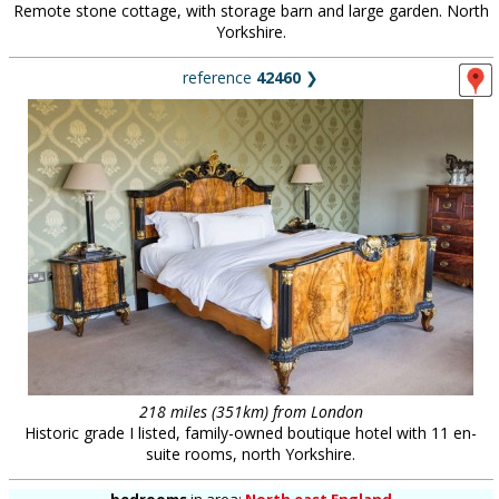
Remote stone cottage, with storage barn and large garden. North
Yorkshire.
reference
42460
❯
218 miles (351km) from London
Historic grade I listed, family-owned boutique hotel with 11 en-
suite rooms, north Yorkshire.