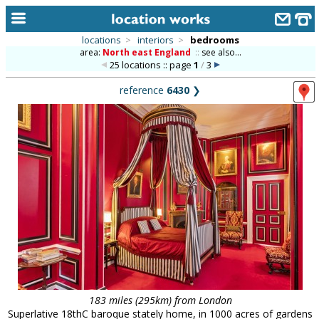
locations
>
interiors
>
bedrooms
area:
North east England
::
see also...
home
25 locations :: page
1
/
3
keyword search...
reference
6430
❯
alphabetic index
categories
library
new locations
contact us
meet the team
clients & credits
links
183 miles (295km) from London
Superlative 18thC baroque stately home, in 1000 acres of gardens