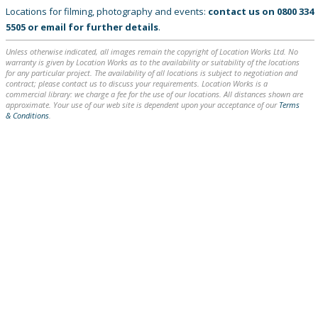
Locations for filming, photography and events:
contact us on
0800 334
5505
or
email
for further details
.
Unless otherwise indicated, all images remain the copyright of Location Works Ltd. No
warranty is given by Location Works as to the availability or suitability of the locations
for any particular project. The availability of all locations is subject to negotiation and
contract; please contact us to discuss your requirements. Location Works is a
commercial library: we charge a fee for the use of our locations. All distances shown are
approximate. Your use of our web site is dependent upon your acceptance of our
Terms
& Conditions
.