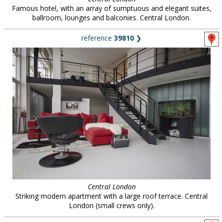
Famous hotel, with an array of sumptuous and elegant suites,
ballroom, lounges and balconies. Central London.
reference
39810
❯
Central London
Striking modern apartment with a large roof terrace. Central
London (small crews only).