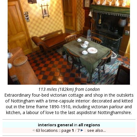
113 miles (182km) from London
Extraordinary four-bed victorian cottage and shop in the outskirts
of Nottingham with a time-capsule interior: decorated and kitted
out in the time frame 1890-1910, including victorian parlour and
kitchen, a labour of love to the last aspidistra! Nottinghamshire.
interiors general
in
all regions
63 locations :: page
1
/
7
::
see also...