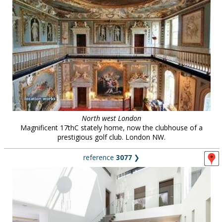
North west London
Magnificent 17thC stately home, now the clubhouse of a
prestigious golf club. London NW.
reference
3077
❯