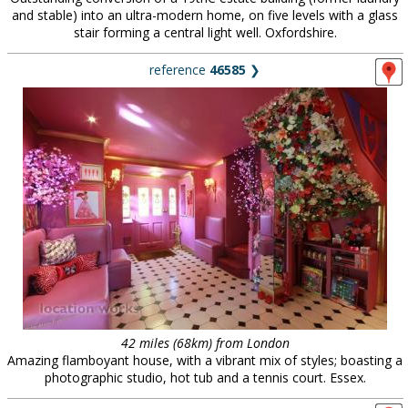
and stable) into an ultra-modern home, on five levels with a glass
stair forming a central light well. Oxfordshire.
reference
46585
❯
42 miles (68km) from London
Amazing flamboyant house, with a vibrant mix of styles; boasting a
photographic studio, hot tub and a tennis court. Essex.