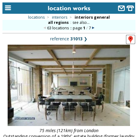
locations
>
interiors
>
interiors general
all regions
::
see also...
home
63 locations :: page
1
/
7
keyword search...
reference
31013
❯
alphabetic index
categories
library
new locations
contact us
meet the team
clients & credits
links
75 miles (121km) from London
Outstanding conversion of a 19thC estate building (former laundry