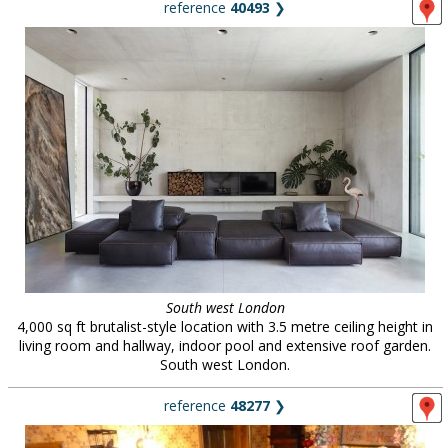
reference
40493
❯
South west London
4,000 sq ft brutalist-style location with 3.5 metre ceiling height in
living room and hallway, indoor pool and extensive roof garden.
South west London.
reference
48277
❯