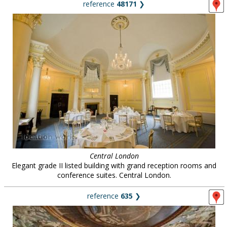
reference
48171
❯
Central London
Elegant grade II listed building with grand reception rooms and
conference suites. Central London.
reference
635
❯