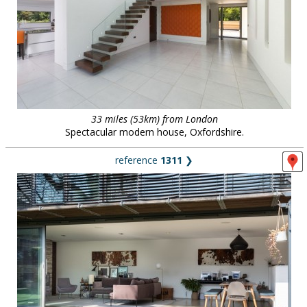
33 miles (53km) from London
Spectacular modern house, Oxfordshire.
reference
1311
❯