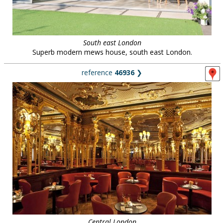
South east London
Superb modern mews house, south east London.
reference
46936
❯
Central London