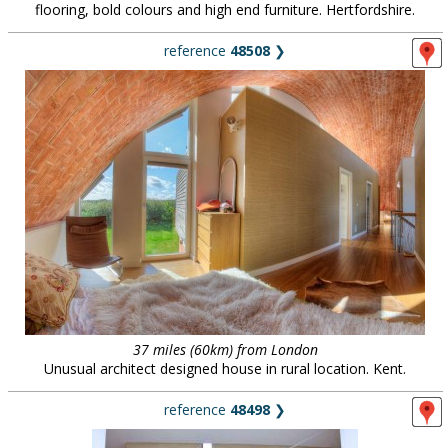
flooring, bold colours and high end furniture. Hertfordshire.
reference
48508
❯
37 miles (60km) from London
Unusual architect designed house in rural location. Kent.
reference
48498
❯