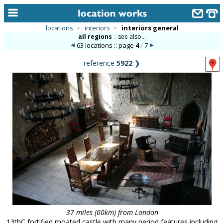
locations
>
interiors
>
interiors general
all regions
::
see also...
home
63 locations :: page
4
/
7
keyword search...
reference
5922
❯
alphabetic index
categories
library
new locations
contact us
meet the team
clients & credits
links
37 miles (60km) from London
13thC fortified moated castle with many period features including