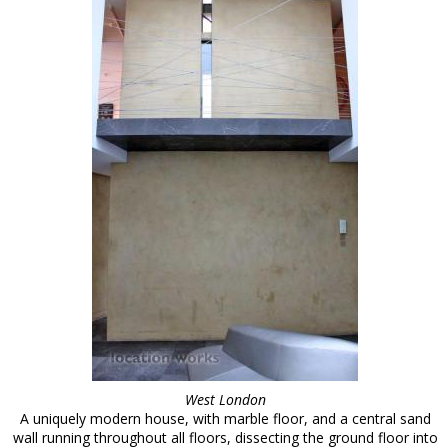
West London
A uniquely modern house, with marble floor, and a central sand
wall running throughout all floors, dissecting the ground floor into