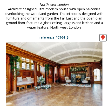
North west London
Architect designed ultra modern house with open balconies
overlooking the woodland garden. The interior is designed with
furniture and ornaments from the Far East and the open-plan
ground floor features a glass ceiling, large island kitchen and a
water feature. North west London.
reference
40964
❯