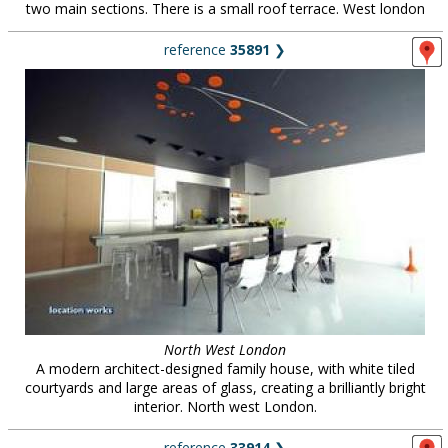
two main sections. There is a small roof terrace. West london
reference
35891
❯
North West London
A modern architect-designed family house, with white tiled
courtyards and large areas of glass, creating a brilliantly bright
interior. North west London.
reference
33914
❯