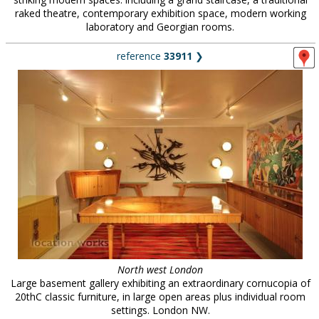
raked theatre, contemporary exhibition space, modern working
laboratory and Georgian rooms.
reference
33911
❯
North west London
Large basement gallery exhibiting an extraordinary cornucopia of
20thC classic furniture, in large open areas plus individual room
settings. London NW.