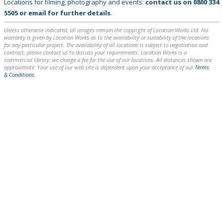
Locations for filming, photography and events:
contact us on
0800 334
5505
or
email
for further details
.
Unless otherwise indicated, all images remain the copyright of Location Works Ltd. No
warranty is given by Location Works as to the availability or suitability of the locations
for any particular project. The availability of all locations is subject to negotiation and
contract; please contact us to discuss your requirements. Location Works is a
commercial library: we charge a fee for the use of our locations. All distances shown are
approximate. Your use of our web site is dependent upon your acceptance of our
Terms
& Conditions
.