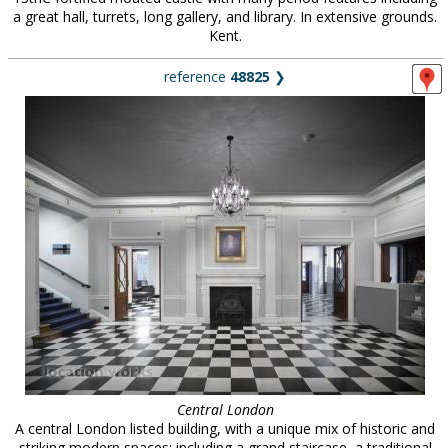
a great hall, turrets, long gallery, and library. In extensive grounds.
Kent.
reference
48825
❯
Central London
A central London listed building, with a unique mix of historic and
striking modern spaces: including a grand staircase, a traditional