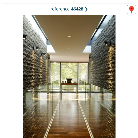
reference
46428
❯