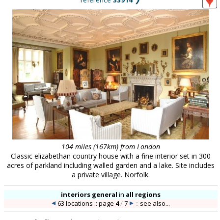
104 miles (167km) from London
Classic elizabethan country house with a fine interior set in 300
acres of parkland including walled garden and a lake. Site includes
a private village. Norfolk.
interiors general
in
all regions
63 locations :: page
4
/
7
::
see also...