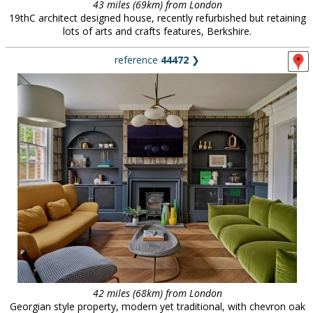
43 miles (69km) from London
19thC architect designed house, recently refurbished but retaining
lots of arts and crafts features, Berkshire.
reference
44472
❯
42 miles (68km) from London
Georgian style property, modern yet traditional, with chevron oak