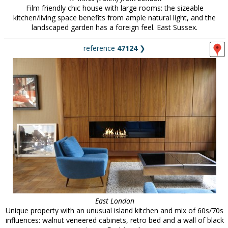
Film friendly chic house with large rooms: the sizeable
kitchen/living space benefits from ample natural light, and the
landscaped garden has a foreign feel. East Sussex.
reference
47124
❯
East London
Unique property with an unusual island kitchen and mix of 60s/70s
influences: walnut veneered cabinets, retro bed and a wall of black