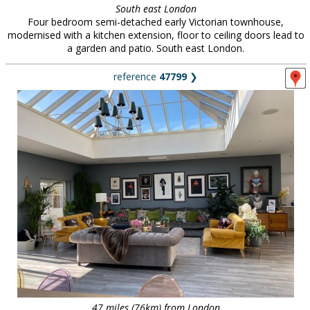
South east London
Four bedroom semi-detached early Victorian townhouse,
modernised with a kitchen extension, floor to ceiling doors lead to
a garden and patio. South east London.
reference
47799
❯
47 miles (76km) from London