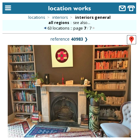
locations
>
interiors
>
interiors general
all regions
::
see also...
home
63 locations :: page
7
/
7
keyword search...
reference
40983
❯
alphabetic index
categories
library
new locations
contact us
meet the team
clients & credits
links