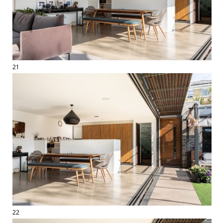
21
22