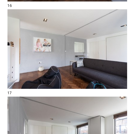
16
17