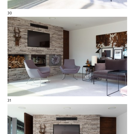
30
31