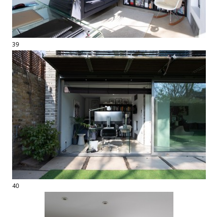
39
40