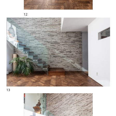
12
13