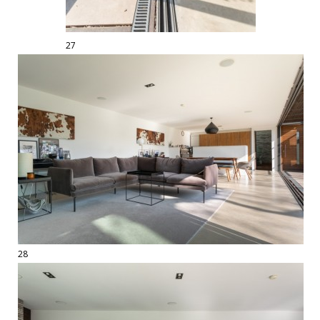
27
28