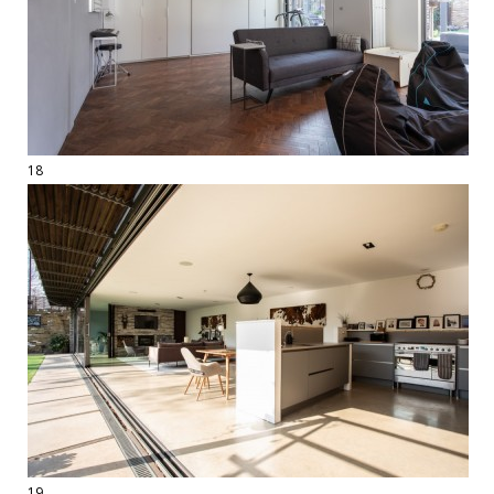
18
19