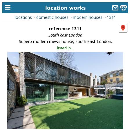
locations
domestic houses
modern houses
1311
>
>
>
home
reference 1311
keyword search...
South east London
Superb modern mews house, south east London.
alphabetic index
listed in...
categories
library
new locations
contact us
meet the team
clients & credits
links