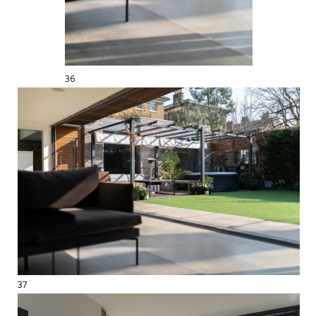
36
37