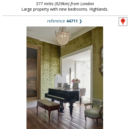
577 miles (929km) from London
Large property with nine bedrooms. Highlands.
reference
44711
❯