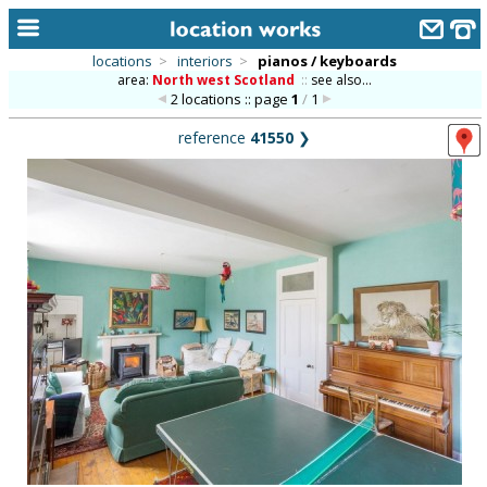
locations
>
interiors
>
pianos / keyboards
area:
North west Scotland
::
see also...
home
2 locations :: page
1
/
1
keyword search...
reference
41550
❯
alphabetic index
categories
library
new locations
contact us
meet the team
clients & credits
links