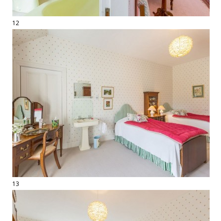
12
13