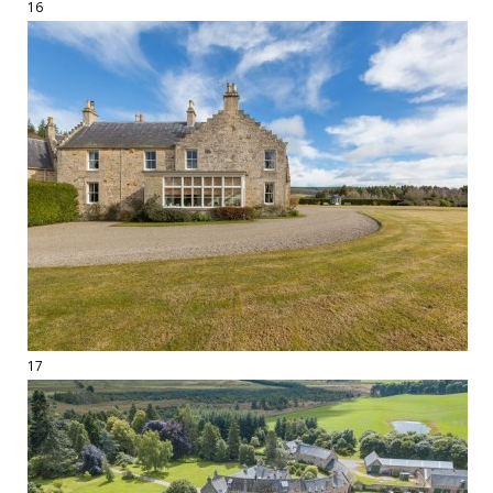
16
17