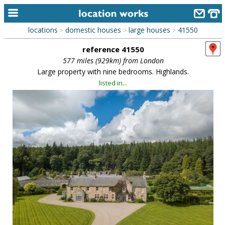
locations
domestic houses
large houses
41550
>
>
>
home
reference 41550
keyword search...
577 miles (929km) from London
Large property with nine bedrooms. Highlands.
alphabetic index
listed in...
categories
library
new locations
contact us
meet the team
clients & credits
links