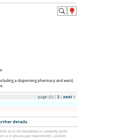
on
s including a dispensing pharmacy and ward,
e.
page:
(1)
|
2
|
next
>
rther details
.
ks as to the availability or suitability of the
ntact us to discuss your requirements. Location