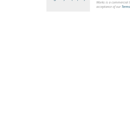
Works is a commercial li
acceptance of our
Terms