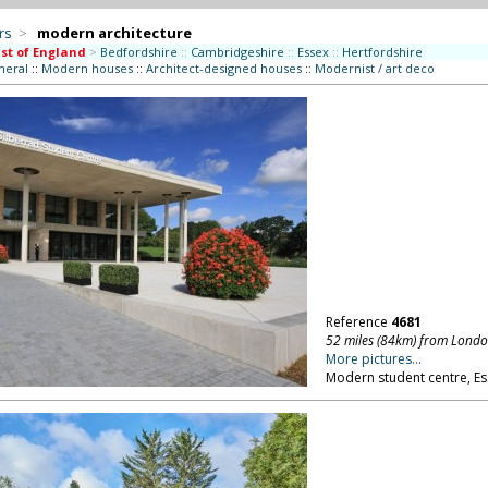
rs
>
modern architecture
st of England
>
Bedfordshire
::
Cambridgeshire
::
Essex
::
Hertfordshire
neral
::
Modern houses
::
Architect-designed houses
::
Modernist / art deco
Reference
4681
52 miles (84km) from Lond
More pictures...
Modern student centre, Ess