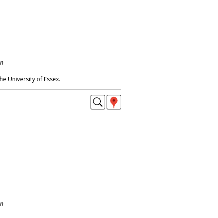
on
e University of Essex.
on