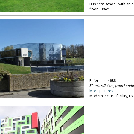
Business school, with an e
floor. Essex.
Reference
4683
52 miles (84km) from Lond
More pictures...
Modern lecture facility, Es