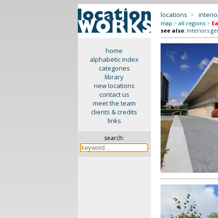
locations
>
interio
map
>
all regions
>
Ea
see also
:
Interiors ge
home
alphabetic index
categories
library
new locations
contact us
meet the team
clients & credits
links
search: