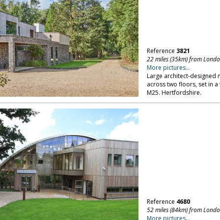
Reference
3821
22 miles (35km) from Lond
More pictures...
Large architect-designed
across two floors, set in 
M25. Hertfordshire.
Reference
4680
52 miles (84km) from Lond
More pictures...