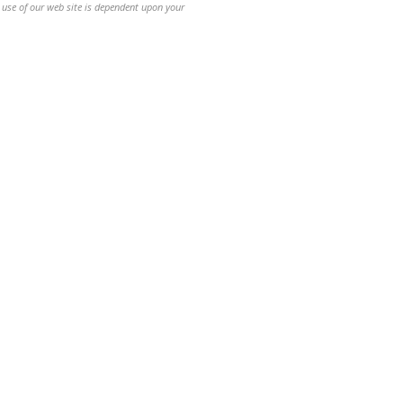
 use of our web site is dependent upon your