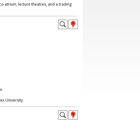
co atrium, lecture theatres, and a trading
on
sex University.