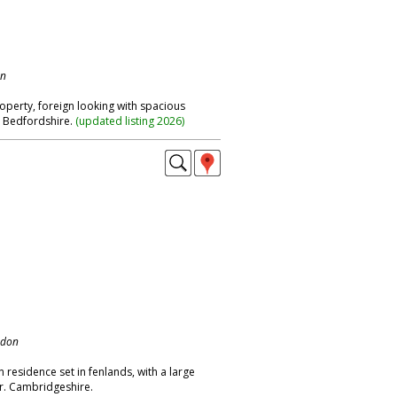
on
operty, foreign looking with spacious
. Bedfordshire.
(
updated listing 2026
)
ndon
residence set in fenlands, with a large
r. Cambridgeshire.