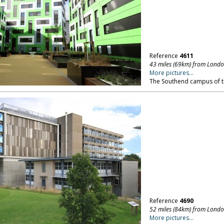
Reference
4611
43 miles (69km) from Lond
More pictures...
The Southend campus of th
Reference
4690
52 miles (84km) from Lond
More pictures...