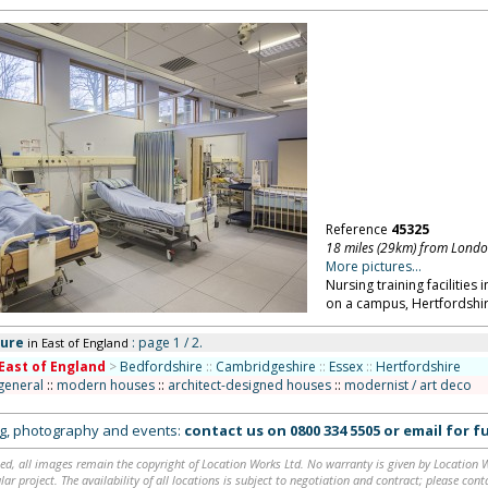
Reference
45325
18 miles (29km) from Lond
More pictures...
Nursing training facilitie
on a campus, Hertfordshir
ture
: page 1 / 2.
in East of England
East of England
>
Bedfordshire
::
Cambridgeshire
::
Essex
::
Hertfordshire
 general
::
modern houses
::
architect-designed houses
::
modernist / art deco
ing, photography and events:
contact us on
0800 334 5505
or
email
for fu
ed, all images remain the copyright of Location Works Ltd. No warranty is given by Location Wor
lar project. The availability of all locations is subject to negotiation and contract; please co