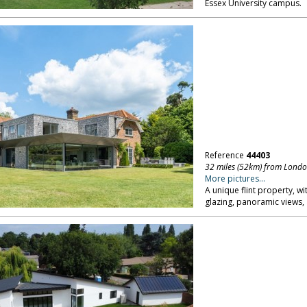
Essex University campus.
Reference
44403
32 miles (52km) from Lond
More pictures...
A unique flint property, wi
glazing, panoramic views, 