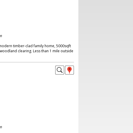
on
 modern timber-clad family home, 5000sqft
a woodland clearing. Less than 1 mile outside
on