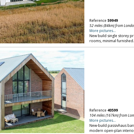
Reference
59949
52 miles (84km) from Lond
More pictures...
New build single storey pr
rooms, minimal furnished
Reference
40599
104 miles (167km) from Lo
More pictures...
New-build passivhaus barn 
modern open-plan interio