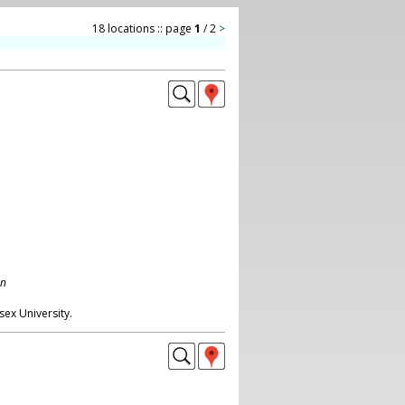
18 locations :: page
1
/ 2
>
on
ex University.