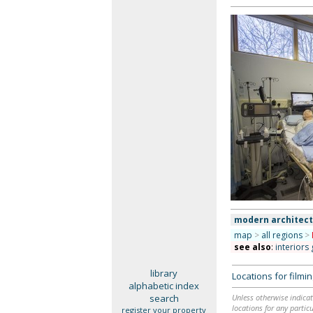
modern architec
map
>
all regions
>
see also
:
interiors
library
Locations for film
alphabetic index
search
Unless otherwise indicat
locations for any particu
register your property