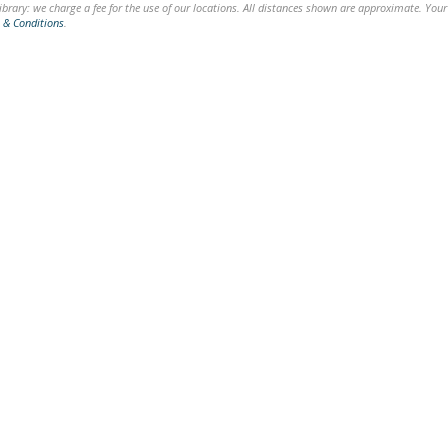
brary: we charge a fee for the use of our locations. All distances shown are approximate. Your
 & Conditions
.