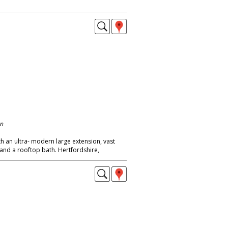
on
th an ultra- modern large extension, vast
and a rooftop bath. Hertfordshire,