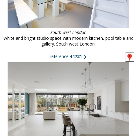
South west London
White and bright studio space with modern kitchen, pool table and
gallery. South west London.
reference
44721
❯