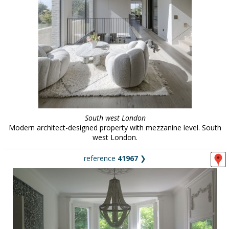
South west London
Modern architect-designed property with mezzanine level. South
west London.
reference
41967
❯