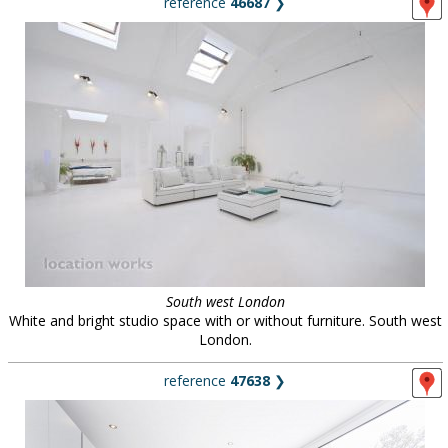
reference
46687
❯
South west London
White and bright studio space with or without furniture. South west
London.
reference
47638
❯