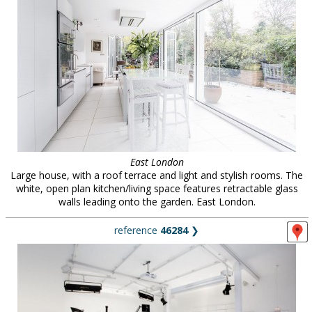
East London
Large house, with a roof terrace and light and stylish rooms. The
white, open plan kitchen/living space features retractable glass
walls leading onto the garden. East London.
reference
46284
❯