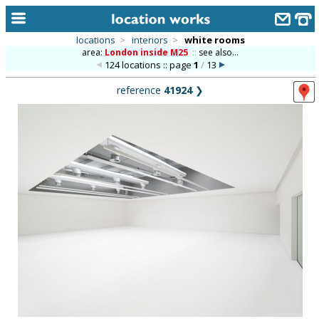
locations
>
interiors
>
white rooms
area:
London inside M25
::
see also...
home
124 locations :: page
1
/
13
keyword search...
reference
41924
❯
alphabetic index
categories
library
new locations
contact us
meet the team
clients & credits
links