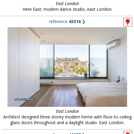
East London
Here East: modern dance studio, east London.
reference
43316
❯
East London
Architect designed three storey modern home with floor-to-ceiling
glass doors throughout and a daylight studio. East London.