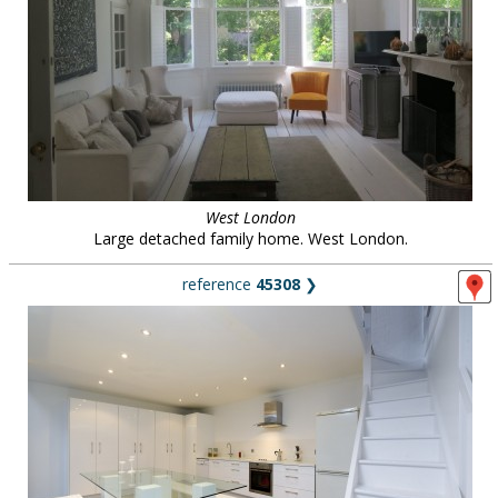
West London
Large detached family home. West London.
reference
45308
❯