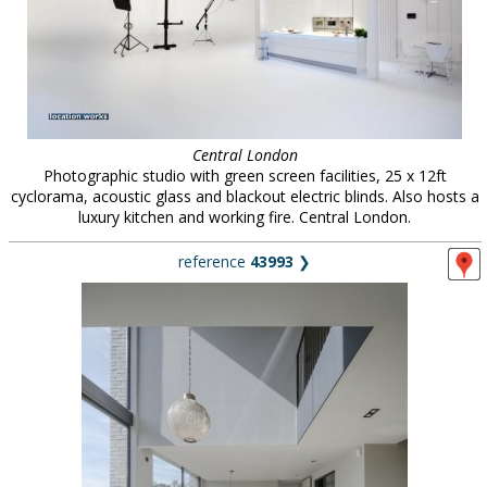
Central London
Photographic studio with green screen facilities, 25 x 12ft
cyclorama, acoustic glass and blackout electric blinds. Also hosts a
luxury kitchen and working fire. Central London.
reference
43993
❯