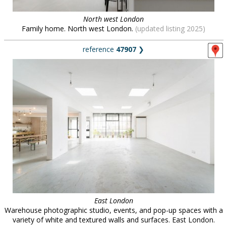
North west London
Family home. North west London.
(updated listing 2025)
reference
47907
❯
East London
Warehouse photographic studio, events, and pop-up spaces with a
variety of white and textured walls and surfaces. East London.