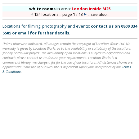
white rooms
in
area:
London inside M25
124 locations :: page
1
/
13
::
see also...
Locations for filming, photography and events:
contact us on
0800 334
5505
or
email
for further details
.
Unless otherwise indicated, all images remain the copyright of Location Works Ltd. No
warranty is given by Location Works as to the availability or suitability of the locations
for any particular project. The availability of all locations is subject to negotiation and
contract; please contact us to discuss your requirements. Location Works is a
commercial library: we charge a fee for the use of our locations. All distances shown are
approximate. Your use of our web site is dependent upon your acceptance of our
Terms
& Conditions
.