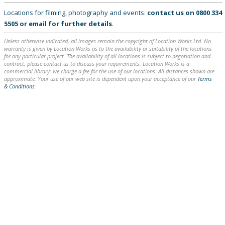
Locations for filming, photography and events:
contact us on
0800 334
5505
or
email
for further details
.
Unless otherwise indicated, all images remain the copyright of Location Works Ltd. No
warranty is given by Location Works as to the availability or suitability of the locations
for any particular project. The availability of all locations is subject to negotiation and
contract; please contact us to discuss your requirements. Location Works is a
commercial library: we charge a fee for the use of our locations. All distances shown are
approximate. Your use of our web site is dependent upon your acceptance of our
Terms
& Conditions
.