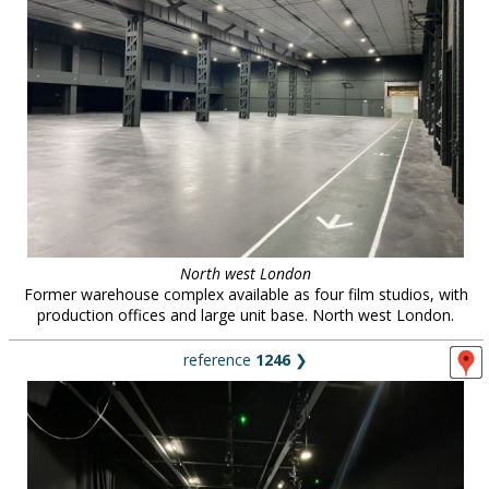
North west London
Former warehouse complex available as four film studios, with
production offices and large unit base. North west London.
reference
1246
❯