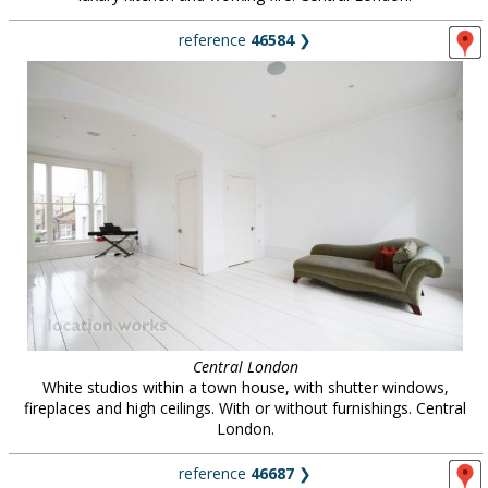
reference
46584
❯
Central London
White studios within a town house, with shutter windows,
fireplaces and high ceilings. With or without furnishings. Central
London.
reference
46687
❯