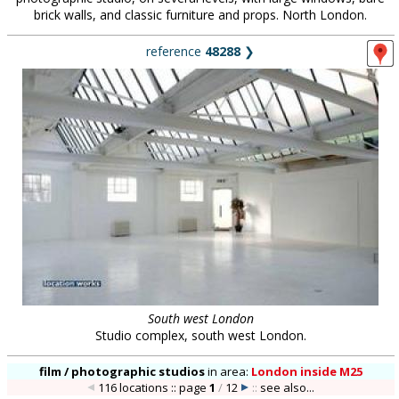
brick walls, and classic furniture and props. North London.
reference
48288
❯
South west London
Studio complex, south west London.
film / photographic studios
in
area:
London inside M25
116 locations :: page
1
/
12
::
see also...