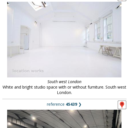
South west London
White and bright studio space with or without furniture. South west
London.
reference
45439
❯