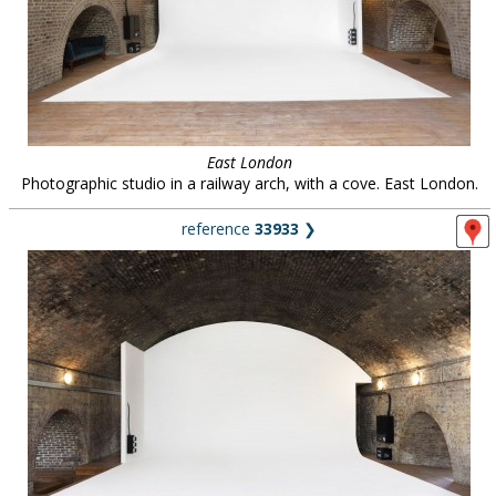
East London
Photographic studio in a railway arch, with a cove. East London.
reference
33933
❯