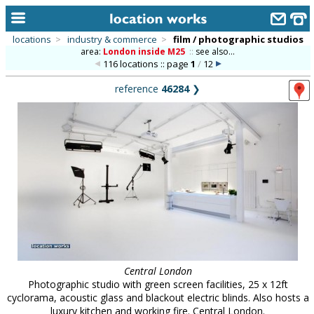
locations
>
industry & commerce
>
film / photographic studios
area:
London inside M25
::
see also...
home
116 locations :: page
1
/
12
keyword search...
reference
46284
❯
alphabetic index
categories
library
new locations
contact us
meet the team
clients & credits
Central London
Photographic studio with green screen facilities, 25 x 12ft
links
cyclorama, acoustic glass and blackout electric blinds. Also hosts a
luxury kitchen and working fire. Central London.