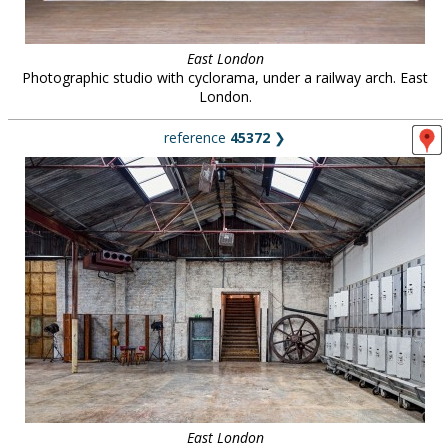
East London
Photographic studio with cyclorama, under a railway arch. East
London.
reference
45372
❯
East London