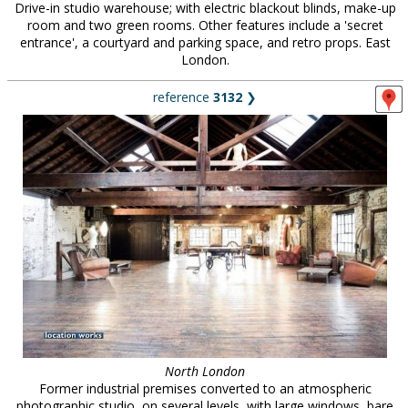
Drive-in studio warehouse; with electric blackout blinds, make-up
room and two green rooms. Other features include a 'secret
entrance', a courtyard and parking space, and retro props. East
London.
reference
3132
❯
North London
Former industrial premises converted to an atmospheric
photographic studio, on several levels, with large windows, bare