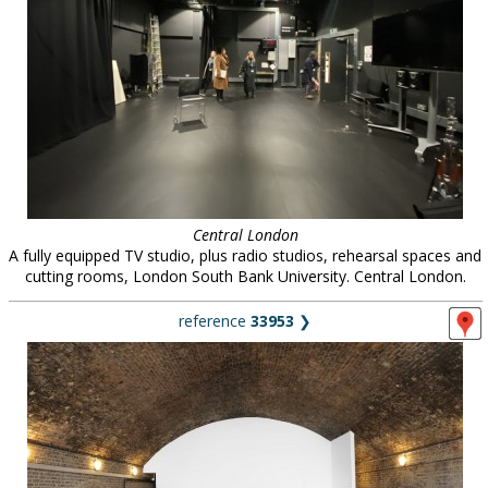
Central London
A fully equipped TV studio, plus radio studios, rehearsal spaces and
cutting rooms, London South Bank University. Central London.
reference
33953
❯