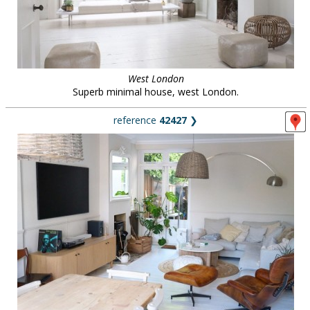
West London
Superb minimal house, west London.
reference
42427
❯