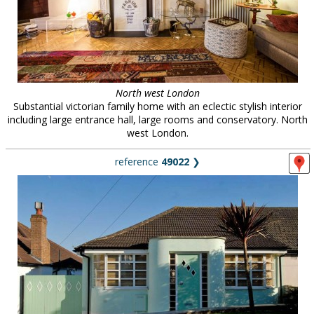
North west London
Substantial victorian family home with an eclectic stylish interior
including large entrance hall, large rooms and conservatory. North
west London.
reference
49022
❯