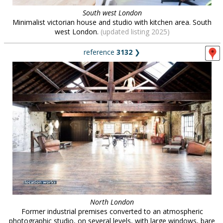
South west London
Minimalist victorian house and studio with kitchen area. South
west London.
(updated listing 2025)
reference
3132
❯
North London
Former industrial premises converted to an atmospheric
photographic studio, on several levels, with large windows, bare