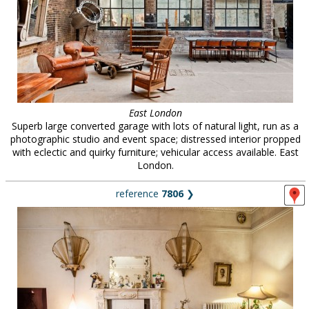
East London
Superb large converted garage with lots of natural light, run as a
photographic studio and event space; distressed interior propped
with eclectic and quirky furniture; vehicular access available. East
London.
reference
7806
❯