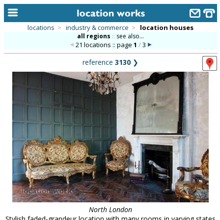
locations
>
industry & commerce
>
location houses
all regions
::
see also...
home
21 locations :: page
1
/
3
keyword search...
reference
3130
❯
alphabetic index
categories
library
new locations
contact us
meet the team
clients & credits
links
North London
Stylish faded-grandeur location with many rooms in varying states