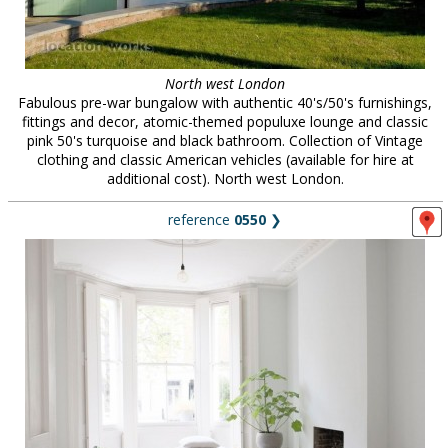
North west London
Fabulous pre-war bungalow with authentic 40's/50's furnishings,
fittings and decor, atomic-themed populuxe lounge and classic
pink 50's turquoise and black bathroom. Collection of Vintage
clothing and classic American vehicles (available for hire at
additional cost). North west London.
reference
0550
❯