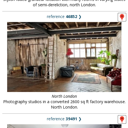
of semi-dereliction, north London.
reference
46852
❯
North London
Photography studios in a converted 2600 sq ft factory warehouse.
North London.
reference
39491
❯