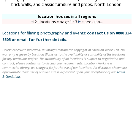
brick walls, and classic furniture and props. North London.
location houses
in
all regions
21 locations :: page
1
/
3
::
see also...
Locations for filming, photography and events:
contact us on
0800 334
5505
or
email
for further details
.
Unless otherwise indicated, all images remain the copyright of Location Works Ltd. No
warranty is given by Location Works as to the availability or suitability of the locations
for any particular project. The availability of all locations is subject to negotiation and
contract; please contact us to discuss your requirements. Location Works is a
commercial library: we charge a fee for the use of our locations. All distances shown are
approximate. Your use of our web site is dependent upon your acceptance of our
Terms
& Conditions
.