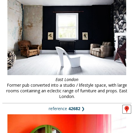
East London
Former pub converted into a studio / lifestyle space, with large
rooms containing an eclectic range of furniture and props. East
London.
reference
42682
❯