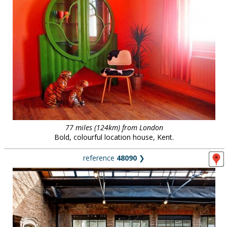
77 miles (124km) from London
Bold, colourful location house, Kent.
reference
48090
❯