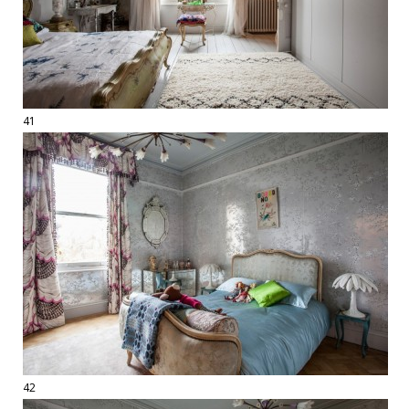
41
42