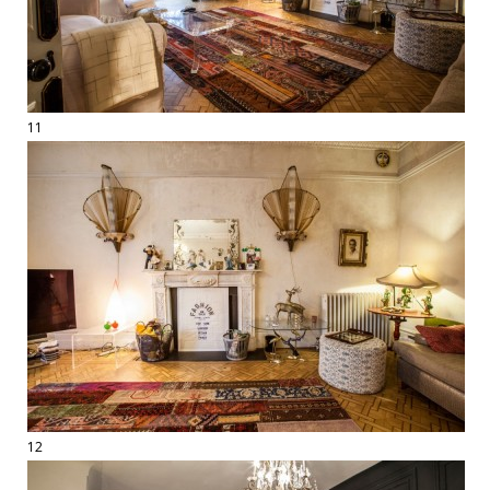
11
12