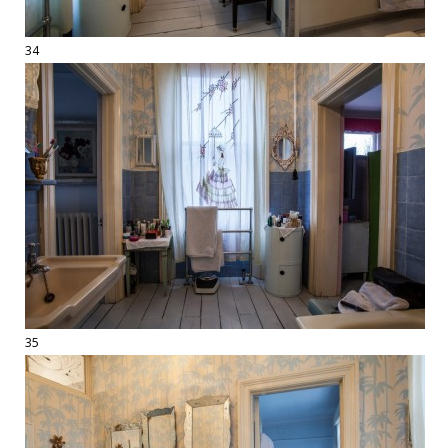
34
35