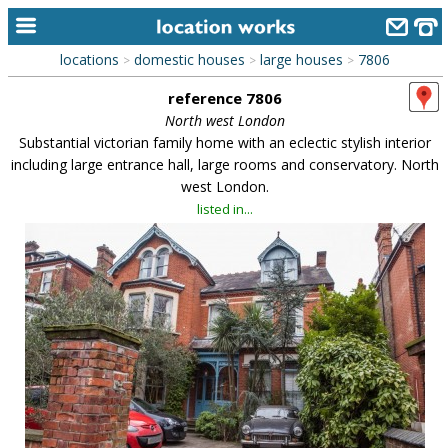
locations
domestic houses
large houses
7806
>
>
>
home
reference 7806
keyword search...
North west London
Substantial victorian family home with an eclectic stylish interior
alphabetic index
including large entrance hall, large rooms and conservatory. North
west London.
categories
listed in...
library
new locations
contact us
meet the team
clients & credits
links