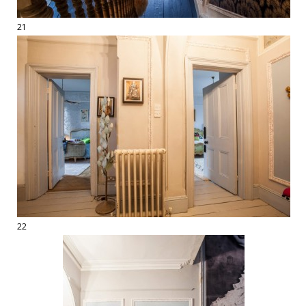
21
22