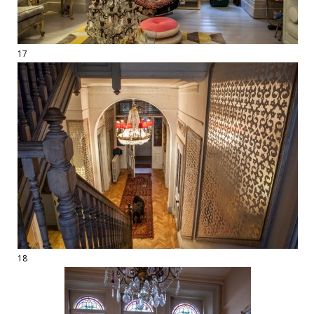
17
18