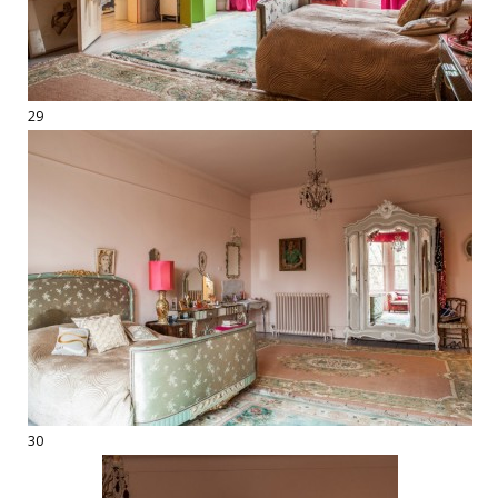
29
30