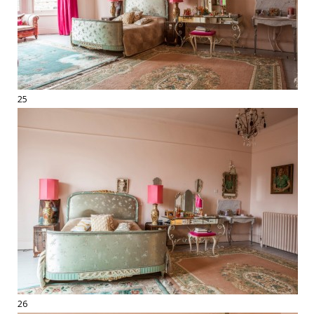
25
26