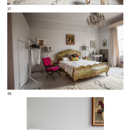
37
38