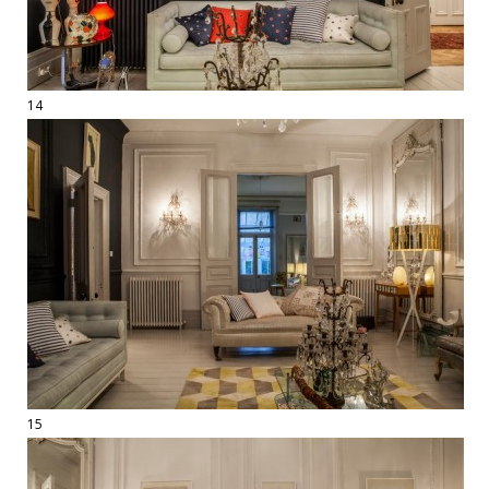
14
15