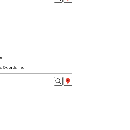
on
, Oxfordshire.