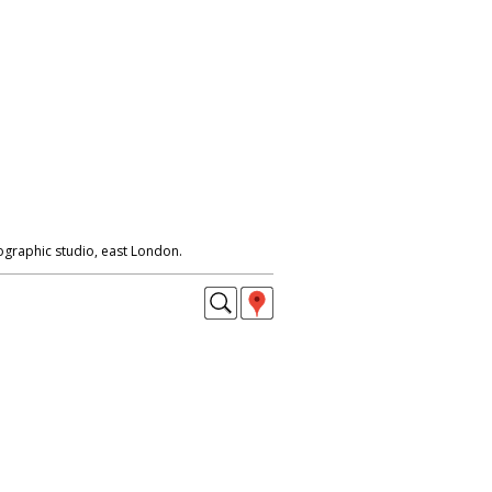
ographic studio, east London.