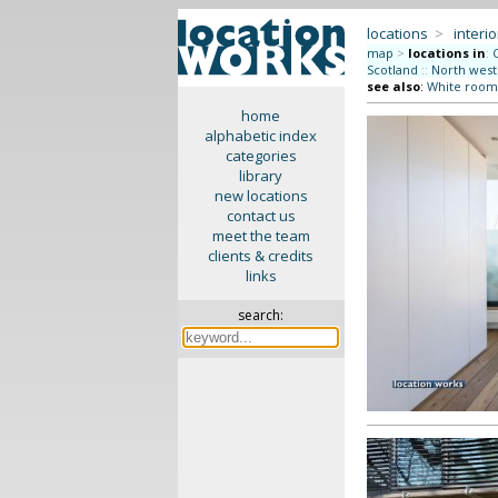
locations
>
interio
map
>
locations in
:
Scotland
::
North west
see also
:
White room
home
alphabetic index
categories
library
new locations
contact us
meet the team
clients & credits
links
search: