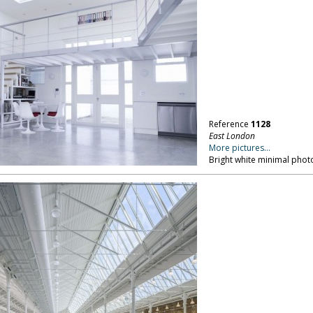
Reference
1128
East London
More pictures...
Bright white minimal phot