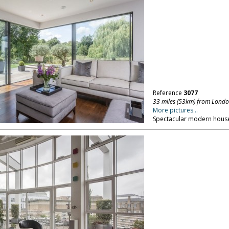
Reference
3077
33 miles (53km) from Lond
More pictures...
Spectacular modern house