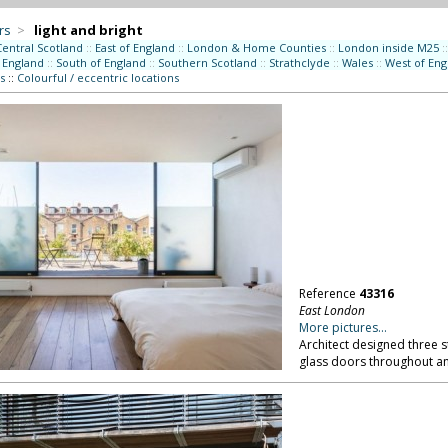
rs
>
light and bright
Central Scotland
::
East of England
::
London & Home Counties
::
London inside M25
::
 England
::
South of England
::
Southern Scotland
::
Strathclyde
::
Wales
::
West of Eng
s
::
Colourful / eccentric locations
Reference
43316
East London
More pictures...
Architect designed three 
glass doors throughout an