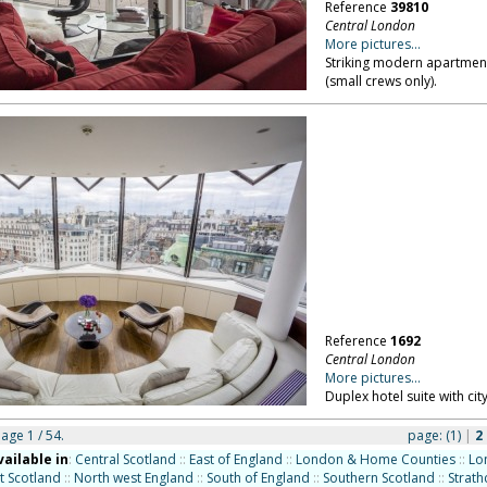
Reference
39810
Central London
More pictures...
Striking modern apartment
(small crews only).
Reference
1692
Central London
More pictures...
Duplex hotel suite with cit
page 1 / 54.
page:
(1)
|
2
vailable in
:
Central Scotland
::
East of England
::
London & Home Counties
::
Lo
t Scotland
::
North west England
::
South of England
::
Southern Scotland
::
Strath