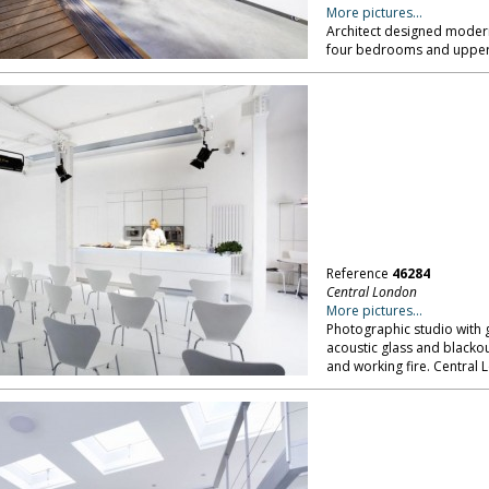
More pictures...
Architect designed modern
four bedrooms and upper 
Reference
46284
Central London
More pictures...
Photographic studio with g
acoustic glass and blackout
and working fire. Central 