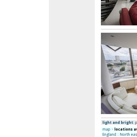
light and bright
: 
map
>
locations a
England
::
North eas