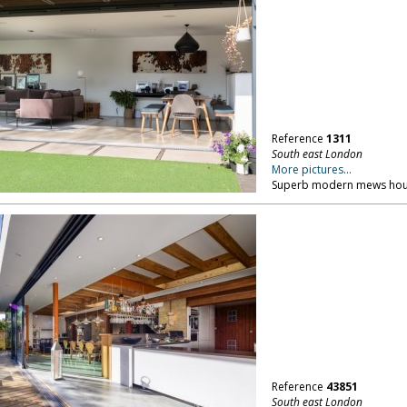
Reference
1311
South east London
More pictures...
Superb modern mews hous
Reference
43851
South east London