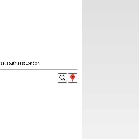
e, south east London.