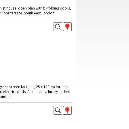
ist house, open plan with bi-folding doors,
floor terrace. South east London.
reen screen facilities, 25 x 12ft cyclorama,
 electric blinds. Also hosts a luxury kitchen
London.