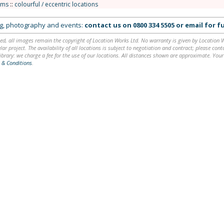
oms
::
colourful / eccentric locations
ing, photography and events:
contact us on
0800 334 5505
or
email
for fu
ed, all images remain the copyright of Location Works Ltd. No warranty is given by Location Wor
lar project. The availability of all locations is subject to negotiation and contract; please co
brary: we charge a fee for the use of our locations. All distances shown are approximate. Your
 & Conditions
.