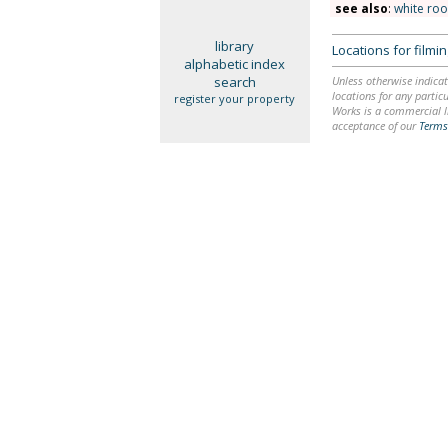
see also
:
white ro
library
Locations for film
alphabetic index
search
Unless otherwise indicat
locations for any particu
register your property
Works is a commercial li
acceptance of our
Terms