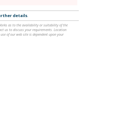
rther details
.
ks as to the availability or suitability of the
ntact us to discuss your requirements. Location
 use of our web site is dependent upon your