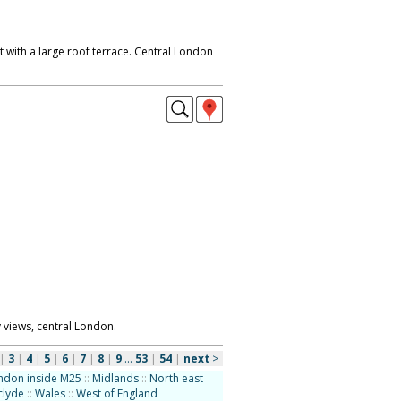
 with a large roof terrace. Central London
y views, central London.
|
3
|
4
|
5
|
6
|
7
|
8
|
9
...
53
|
54
|
next
>
ndon inside M25
::
Midlands
::
North east
clyde
::
Wales
::
West of England