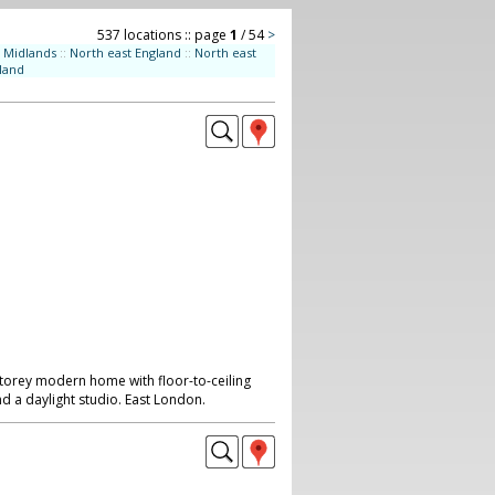
537 locations :: page
1
/ 54
>
Midlands
::
North east England
::
North east
land
storey modern home with floor-to-ceiling
d a daylight studio. East London.