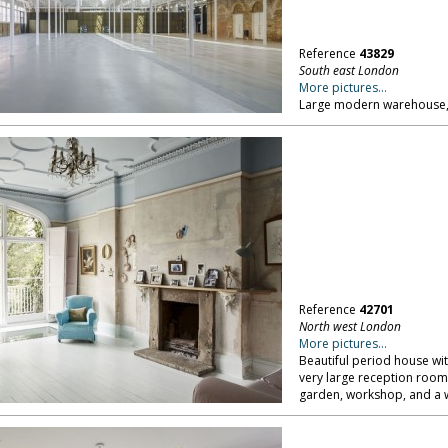
Reference
43829
South east London
More pictures...
Large modern warehouse, 
Reference
42701
North west London
More pictures...
Beautiful period house with
very large reception roo
garden, workshop, and a 