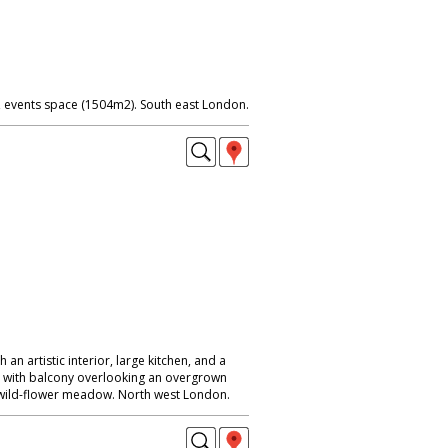
events space (1504m2). South east London.
 an artistic interior, large kitchen, and a
m with balcony overlooking an overgrown
wild-flower meadow. North west London.