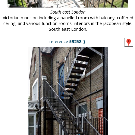
South east London
Victorian mansion including a panelled room with balcony, coffered
ceiling, and various function rooms. interiors in the jacobean style.
South east London.
reference
59258
❯