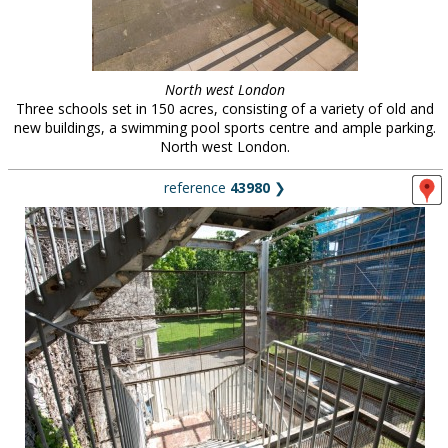
North west London
Three schools set in 150 acres, consisting of a variety of old and
new buildings, a swimming pool sports centre and ample parking.
North west London.
reference
43980
❯