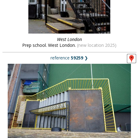
West London
Prep school. West London.
(new location 2025)
reference
59259
❯