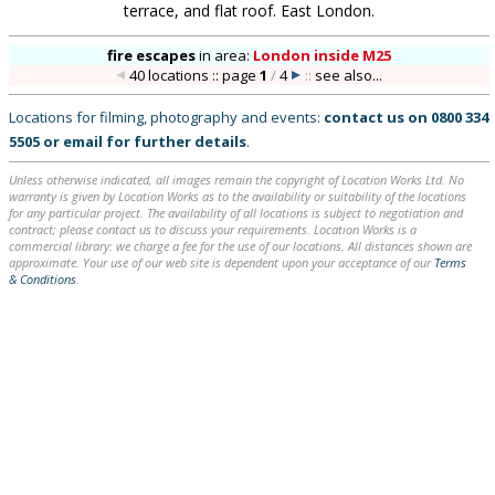
terrace, and flat roof. East London.
fire escapes
in
area:
London inside M25
40 locations :: page
1
/
4
::
see also...
Locations for filming, photography and events:
contact us on
0800 334
5505
or
email
for further details
.
Unless otherwise indicated, all images remain the copyright of Location Works Ltd. No
warranty is given by Location Works as to the availability or suitability of the locations
for any particular project. The availability of all locations is subject to negotiation and
contract; please contact us to discuss your requirements. Location Works is a
commercial library: we charge a fee for the use of our locations. All distances shown are
approximate. Your use of our web site is dependent upon your acceptance of our
Terms
& Conditions
.