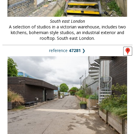
South east London
A selection of studios in a victorian warehouse, includes two
kitchens, bohemian style studios, an industrial exterior and
rooftop. South east London.
reference
47281
❯