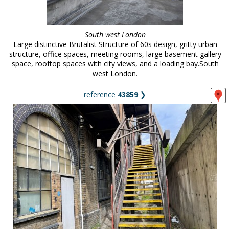
South west London
Large distinctive Brutalist Structure of 60s design, gritty urban
structure, office spaces, meeting rooms, large basement gallery
space, rooftop spaces with city views, and a loading bay.South
west London.
reference
43859
❯