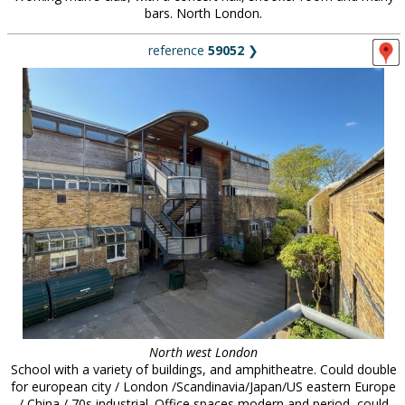
bars. North London.
reference
59052
❯
North west London
School with a variety of buildings, and amphitheatre. Could double
for european city / London /Scandinavia/Japan/US eastern Europe
/ China / 70s industrial. Office spaces modern and period, could