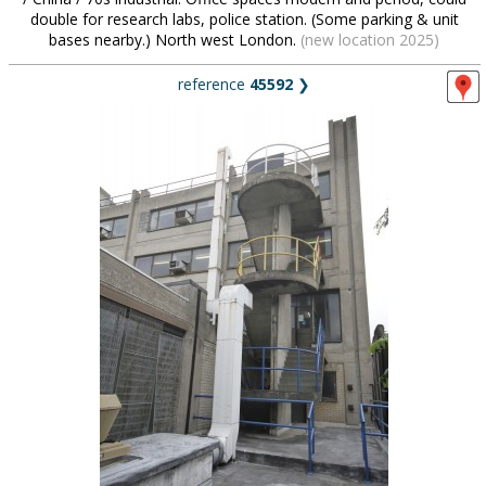
double for research labs, police station. (Some parking & unit
bases nearby.) North west London.
(new location 2025)
reference
45592
❯