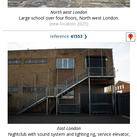
North west London
Large school over four floors, North west London.
(new location 2025)
reference
41553
❯
East London
Nightclub with sound system and lighting rig, service elevator,