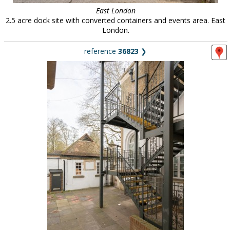
East London
2.5 acre dock site with converted containers and events area. East
London.
reference
36823
❯