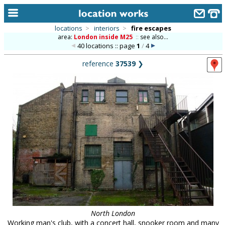
locations
>
interiors
>
fire escapes
area:
London inside M25
::
see also...
home
40 locations :: page
1
/
4
keyword search...
reference
37539
❯
alphabetic index
categories
library
new locations
contact us
meet the team
clients & credits
links
North London
Working man's club, with a concert hall, snooker room and many