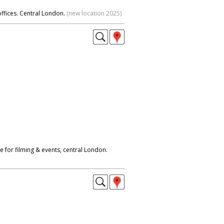
offices. Central London.
(new location 2025)
 for filming & events, central London.