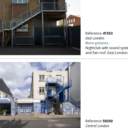
Reference
41553
East London
More pictures...
Nightclub with sound system
and flat roof. East London
Reference
59250
Central London