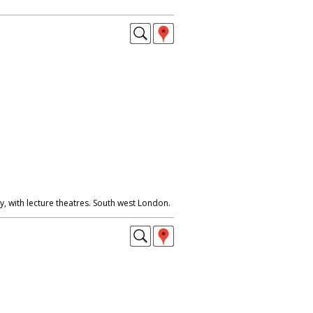
, with lecture theatres. South west London.