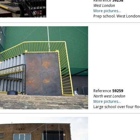
Reference
59258
West London
More pictures...
Prep school. West London
Reference
59259
North west London
More pictures...
Large school over four fl