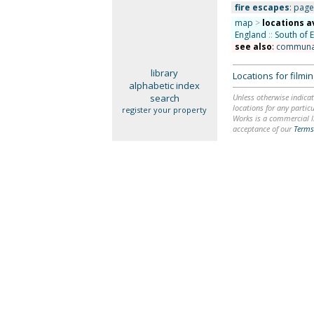
fire escapes
: page 
map
>
locations a
England
::
South of 
see also
:
communal 
library
Locations for film
alphabetic index
search
Unless otherwise indicat
locations for any particu
register your property
Works is a commercial li
acceptance of our
Terms