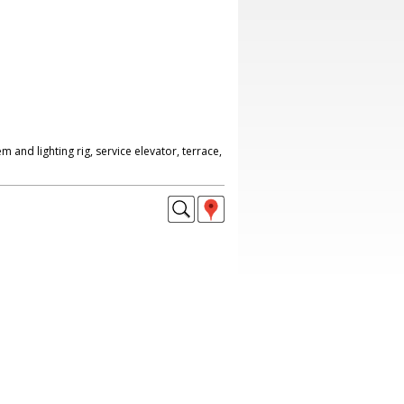
 and lighting rig, service elevator, terrace,
.