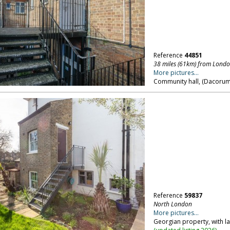
Reference
44851
38 miles (61km) from Lond
More pictures...
Community hall, (Dacorum)
Reference
59837
North London
More pictures...
Georgian property, with l