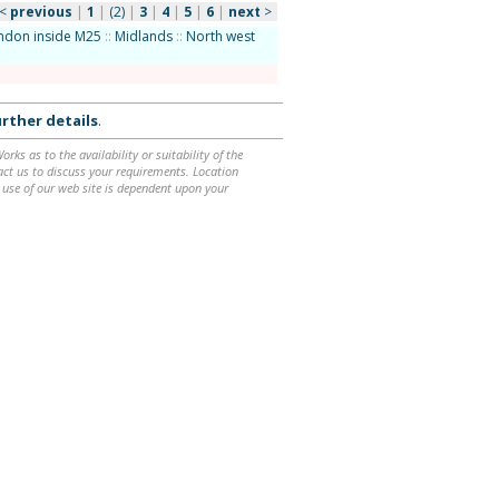
<
previous
|
1
|
(2)
|
3
|
4
|
5
|
6
|
next
>
ndon inside M25
::
Midlands
::
North west
rther details
.
ks as to the availability or suitability of the
ntact us to discuss your requirements. Location
 use of our web site is dependent upon your