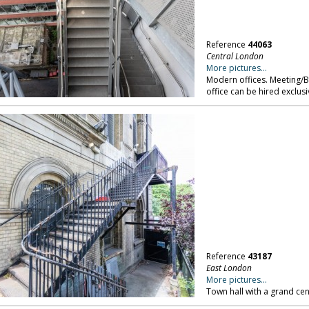
Reference
44063
Central London
More pictures...
Modern offices. Meeting/
office can be hired exclus
Reference
43187
East London
More pictures...
Town hall with a grand cen