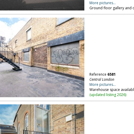
More pictures...
Ground floor gallery and 
Reference
6581
Central London
More pictures...
Warehouse space available
(
updated listing 2026
)