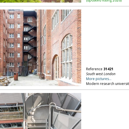
(
updated listing 2026
)
Reference
31421
South west London
More pictures...
Modern research university