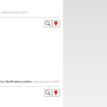
.
(new location 2025)
oors, North west London.
(new location 2025)