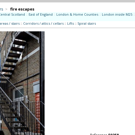
rs
>
fire escapes
Central Scotland
::
East of England
::
London & Home Counties
::
London inside M25
::
eas / stairs
::
Corridors / attics / cellars
::
Lifts
::
Spiral stairs