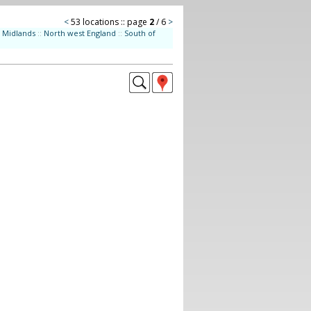
<
53 locations :: page
2
/ 6
>
Midlands
::
North west England
::
South of