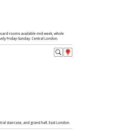
Board rooms available mid week, whole
ively Friday-Sunday. Central London.
tral staircase, and grand hall. East London.