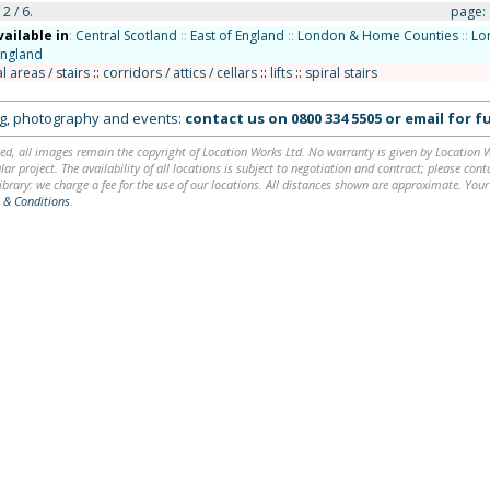
2 / 6.
page:
vailable in
:
Central Scotland
::
East of England
::
London & Home Counties
::
Lo
England
areas / stairs
::
corridors / attics / cellars
::
lifts
::
spiral stairs
ing, photography and events:
contact us on
0800 334 5505
or
email
for fu
ed, all images remain the copyright of Location Works Ltd. No warranty is given by Location Wor
lar project. The availability of all locations is subject to negotiation and contract; please co
brary: we charge a fee for the use of our locations. All distances shown are approximate. Your
 & Conditions
.