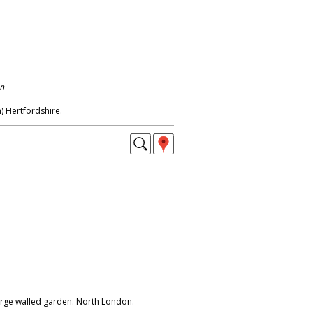
on
 Hertfordshire.
arge walled garden. North London.