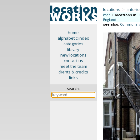
locations
>
interio
map
>
locations in
:
England
see also
:
Communal ar
home
alphabetic index
categories
library
new locations
contact us
meet the team
clients & credits
links
search: