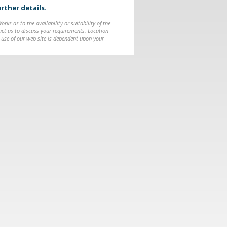
rther details
.
ks as to the availability or suitability of the
ntact us to discuss your requirements. Location
 use of our web site is dependent upon your