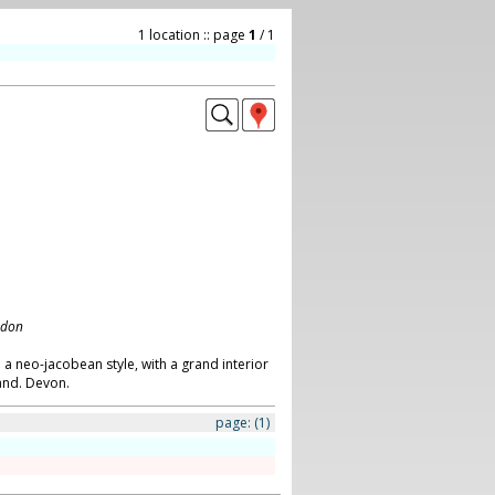
1 location :: page
1
/ 1
ndon
 a neo-jacobean style, with a grand interior
land. Devon.
page:
(1)