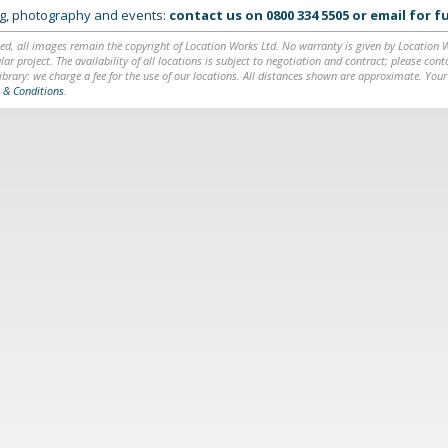
ing, photography and events:
contact us on
0800 334 5505
or
email
for fu
ed, all images remain the copyright of Location Works Ltd. No warranty is given by Location Wor
lar project. The availability of all locations is subject to negotiation and contract; please co
brary: we charge a fee for the use of our locations. All distances shown are approximate. Your
 & Conditions
.