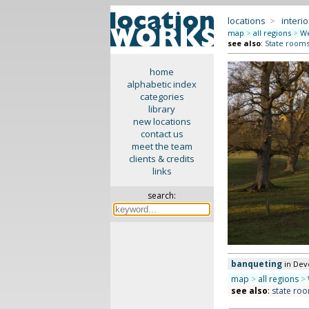
locations
>
interio
map
>
all regions
>
We
see also
:
State rooms 
home
alphabetic index
categories
library
new locations
contact us
meet the team
clients & credits
links
search:
banqueting
in Dev
map
>
all regions
>
see also
:
state roo