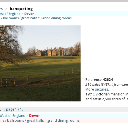
rs
>
banqueting
st of England
>
Devon
/ ballrooms / great halls
::
Grand dining rooms
Reference
42624
216 miles (348km) from Lo
More pictures...
19thC victorian mansion in
and set in 2,500 acres of 
: page 1 / 1.
on
West of England
>
Devon
ms / ballrooms / great halls
::
grand dining rooms