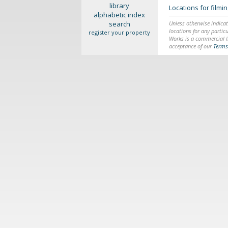
library
Locations for film
alphabetic index
search
Unless otherwise indicat
locations for any particu
register your property
Works is a commercial li
acceptance of our
Terms