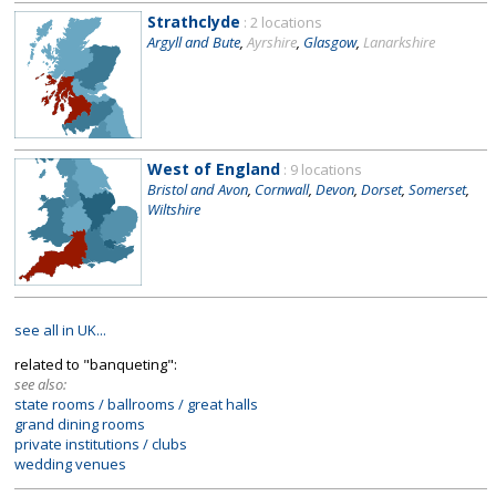
Strathclyde
: 2 locations
Argyll and Bute
,
Ayrshire
,
Glasgow
,
Lanarkshire
West of England
: 9 locations
Bristol and Avon
,
Cornwall
,
Devon
,
Dorset
,
Somerset
,
Wiltshire
see all in UK...
related to "banqueting":
see also:
state rooms / ballrooms / great halls
grand dining rooms
private institutions / clubs
wedding venues