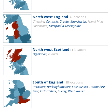
North west England
: 6 locations
Cheshire
,
Cumbria
,
Greater Manchester
,
Isle of Man
,
Lancashire
,
Liverpool & Merseyside
North west Scotland
: 1 location
Highlands
,
Islands
South of England
: 18 locations
Berkshire
,
Buckinghamshire
,
East Sussex
,
Hampshire
,
Kent
,
Oxfordshire
,
Surrey
,
West Sussex