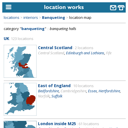
locations
>
interiors
>
Banqueting
>
location map
home
category "
banqueting
"
::
banqueting halls
keyword search...
UK
: 123 locations
alphabetic index
Central Scotland
: 2 locations
Central Scotland
,
Edinburgh and Lothians
,
Fife
categories
library
new locations
East of England
: 10 locations
contact us
Bedfordshire
,
Cambridgeshire
,
Essex
,
Hertfordshire
,
Norfolk
,
Suffolk
meet the team
clients & credits
links
London inside M25
: 61 locations