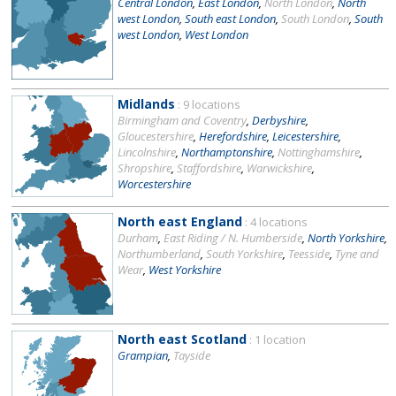
Central London
,
East London
,
North London
,
North
west London
,
South east London
,
South London
,
South
west London
,
West London
Midlands
: 9 locations
Birmingham and Coventry
,
Derbyshire
,
Gloucestershire
,
Herefordshire
,
Leicestershire
,
Lincolnshire
,
Northamptonshire
,
Nottinghamshire
,
Shropshire
,
Staffordshire
,
Warwickshire
,
Worcestershire
North east England
: 4 locations
Durham
,
East Riding / N. Humberside
,
North Yorkshire
,
Northumberland
,
South Yorkshire
,
Teesside
,
Tyne and
Wear
,
West Yorkshire
North east Scotland
: 1 location
Grampian
,
Tayside