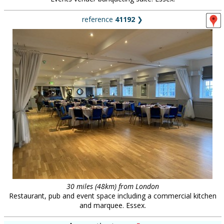
reference
41192
❯
30 miles (48km) from London
Restaurant, pub and event space including a commercial kitchen
and marquee. Essex.