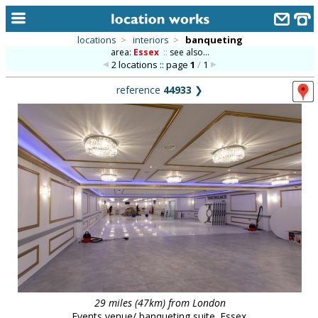
locations
>
interiors
>
banqueting
area:
Essex
::
see also...
home
2 locations :: page
1
/
1
keyword search...
reference
44933
❯
alphabetic index
categories
library
new locations
contact us
meet the team
clients & credits
links
29 miles (47km) from London
Events venue/ banqueting suite. Essex.