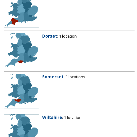
Dorset
: 1 location
Somerset
: 3 locations
Wiltshire
: 1 location