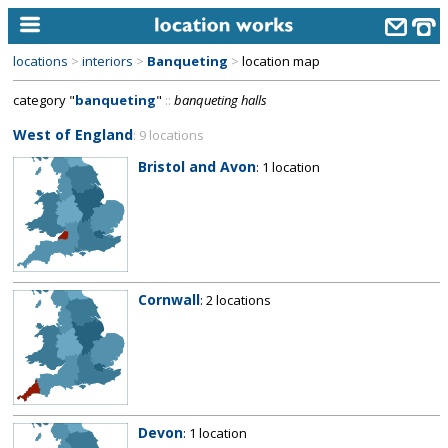
locations
>
interiors
>
Banqueting
>
location map
home
category "
banqueting
"
::
banqueting halls
keyword search...
West of England
: 9 locations
alphabetic index
Bristol and Avon
: 1 location
categories
library
new locations
Cornwall
: 2 locations
contact us
meet the team
clients & credits
links
Devon
: 1 location