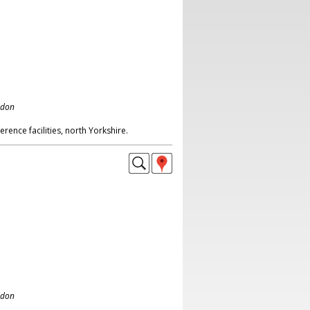
ndon
rence facilities, north Yorkshire.
ndon