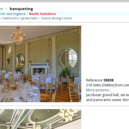
rs
>
banqueting
rth east England
>
North Yorkshire
/ ballrooms / great halls
::
Grand dining rooms
Reference
59038
216 miles (348km) from Lo
More pictures...
Jacobean grand hall, set w
and panoramic views. Nor