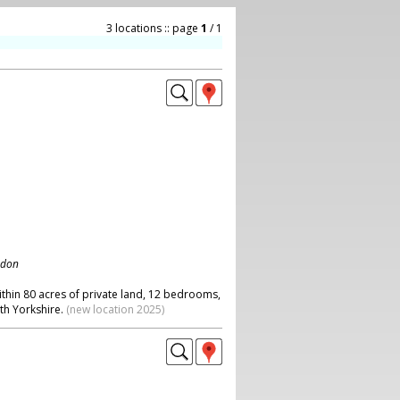
3 locations :: page
1
/ 1
ndon
ithin 80 acres of private land, 12 bedrooms,
th Yorkshire.
(new location 2025)