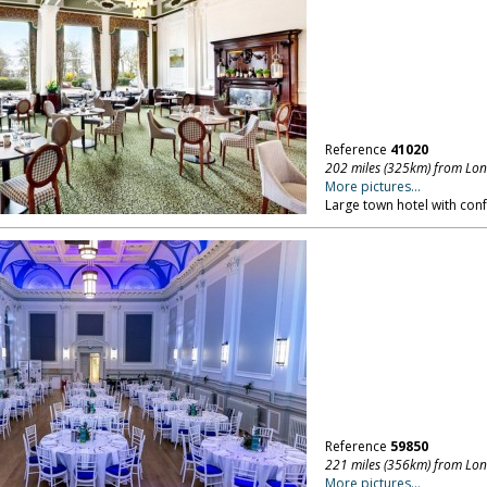
Reference
41020
202 miles (325km) from Lo
More pictures...
Large town hotel with confe
Reference
59850
221 miles (356km) from Lo
More pictures...