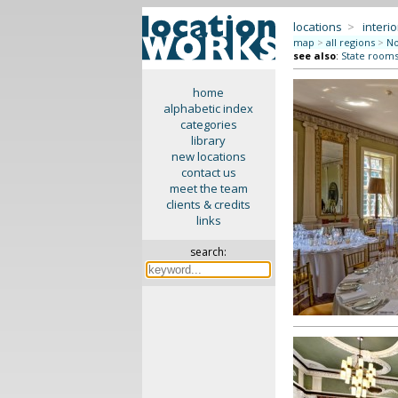
locations
>
interio
map
>
all regions
>
No
see also
:
State rooms 
home
alphabetic index
categories
library
new locations
contact us
meet the team
clients & credits
links
search: