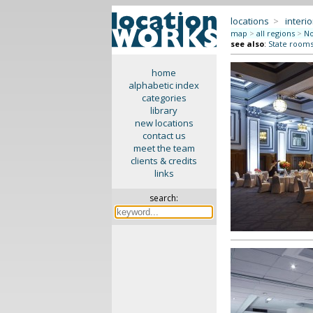
locations
>
interio
map
>
all regions
>
No
see also
:
State rooms 
home
alphabetic index
categories
library
new locations
contact us
meet the team
clients & credits
links
search: