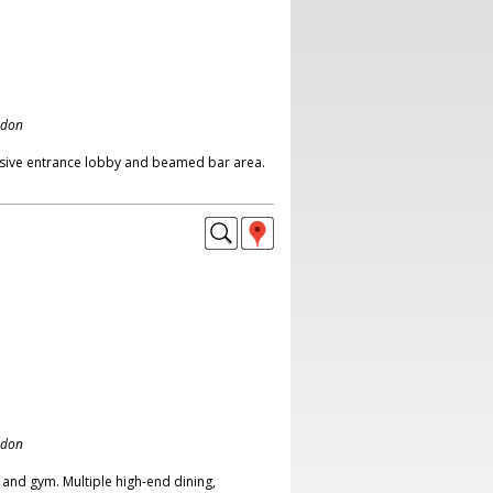
ndon
essive entrance lobby and beamed bar area.
ndon
l and gym. Multiple high-end dining,