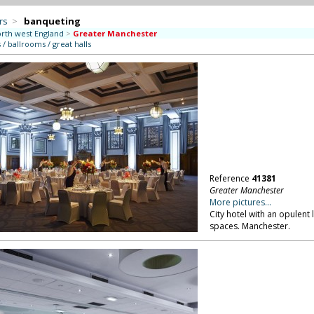
rs
>
banqueting
rth west England
>
Greater Manchester
/ ballrooms / great halls
Reference
41381
Greater Manchester
More pictures...
City hotel with an opulent
spaces. Manchester.