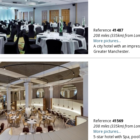
Reference
41487
208 miles (335km) from Lo
More pictures...
A city hotel with an impr
Greater Manchester.
Reference
41569
208 miles (335km) from Lo
More pictures...
5-star hotel with Spa, poo