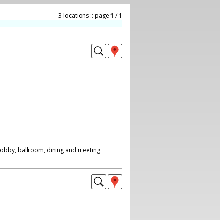
3 locations :: page
1
/ 1
 lobby, ballroom, dining and meeting