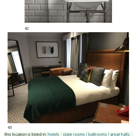
42
43
this location is listed in:
hotels
::
state rooms / ballrooms / great halls
::