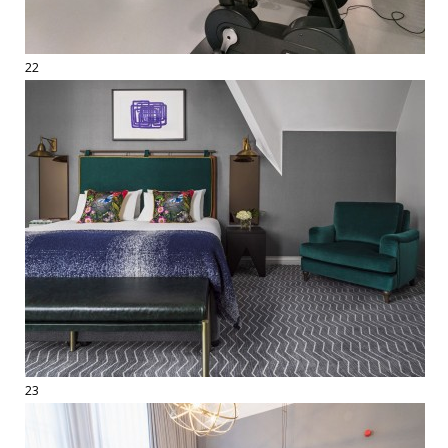
22
23