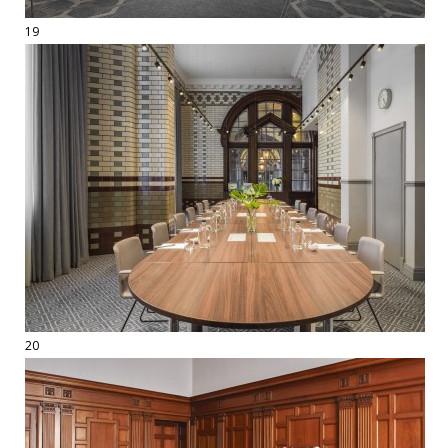
19
20