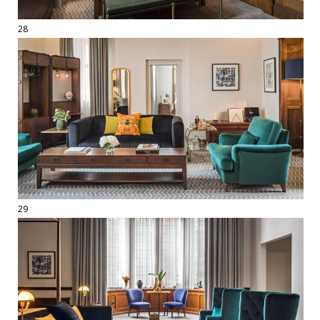
28
29