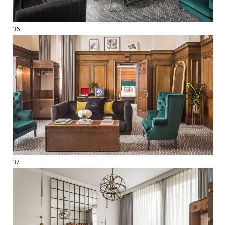
36
37