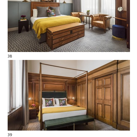
38
39