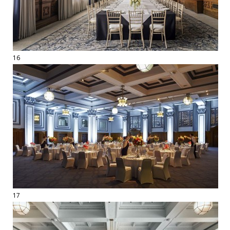
16
17