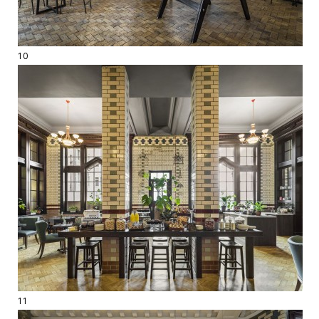
10
11