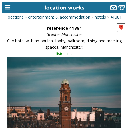
locations
entertainment & accommodation
hotels
41381
>
>
>
home
reference 41381
keyword search...
Greater Manchester
City hotel with an opulent lobby, ballroom, dining and meeting
alphabetic index
spaces. Manchester.
listed in...
categories
library
new locations
contact us
meet the team
clients & credits
links