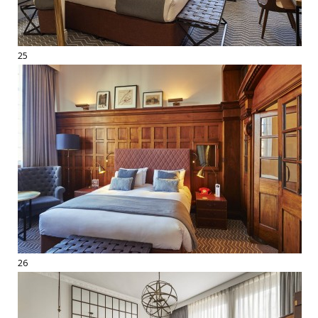
25
26