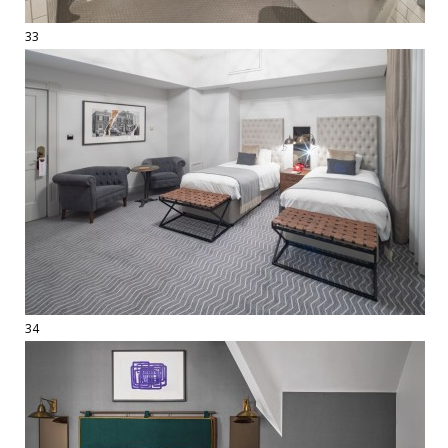
33
34