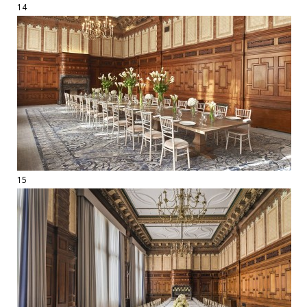
14
15