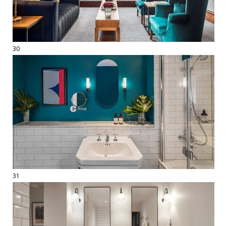
30
31