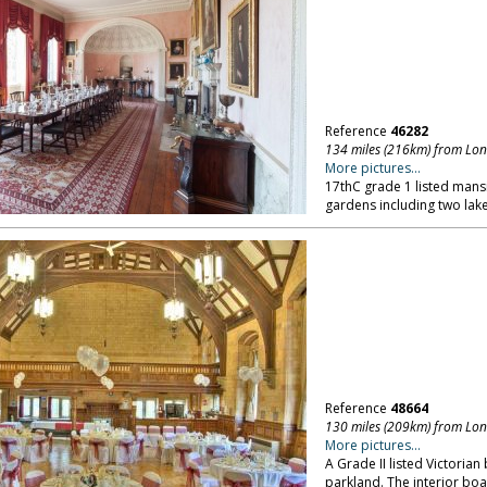
Reference
46282
134 miles (216km) from Lo
More pictures...
17thC grade 1 listed mansi
gardens including two lake
Reference
48664
130 miles (209km) from Lo
More pictures...
A Grade II listed Victorian 
parkland. The interior bo