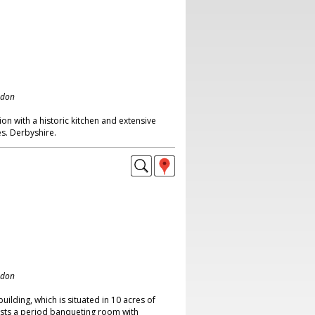
ndon
on with a historic kitchen and extensive
s. Derbyshire.
ndon
building, which is situated in 10 acres of
asts a period banqueting room with