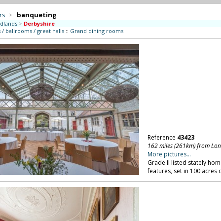
rs
>
banqueting
dlands
>
Derbyshire
/ ballrooms / great halls
::
Grand dining rooms
Reference
43423
162 miles (261km) from Lo
More pictures...
Grade II listed stately hom
features, set in 100 acres