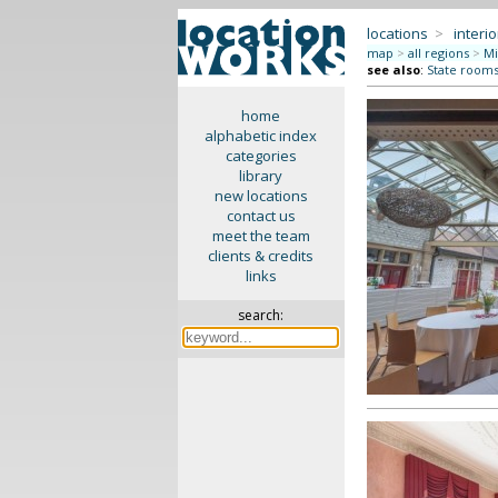
locations
>
interio
map
>
all regions
>
Mi
see also
:
State rooms 
home
alphabetic index
categories
library
new locations
contact us
meet the team
clients & credits
links
search: