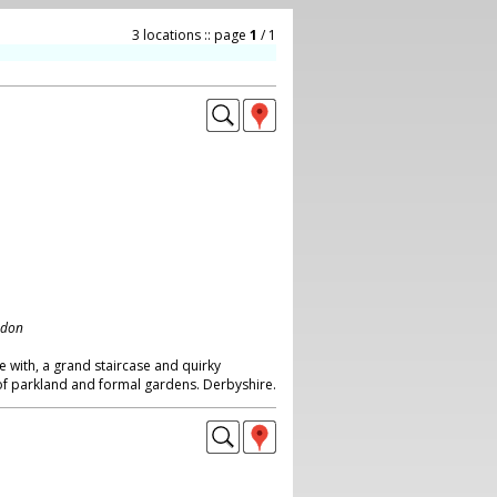
3 locations :: page
1
/ 1
ndon
e with, a grand staircase and quirky
 of parkland and formal gardens. Derbyshire.