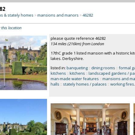
82
s & stately homes
mansions and manors
46282
>
>
 this location
please quote reference 46282
134 miles (216km) from London
17thC grade 1 listed mansion with a historic k
lakes. Derbyshire.
listed in:
banqueting
::
dining rooms
::
formal g
kitchens
::
kitchens
::
landscaped gardens / pa
man-made water features
::
mansions and ma
halls
::
stately homes / palaces
::
working fires
.