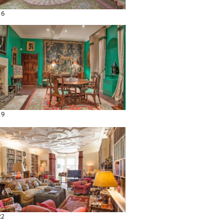
16
19
22