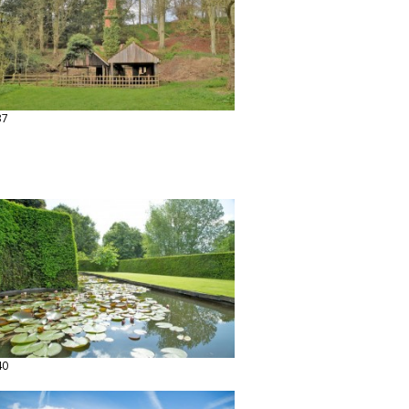
37
40