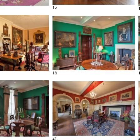
15
18
21