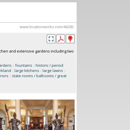
www.locationworks.com/46282
itchen and extensive gardens including two
ardens
::
fountains
::
historic / period
rkland
::
large kitchens
::
large lawns
::
nors
::
state rooms / ballrooms / great