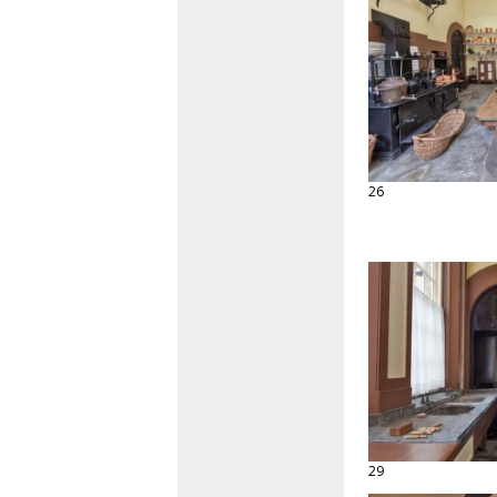
26
29