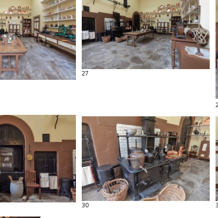
27
30