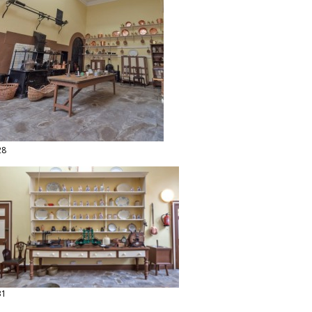
28
31