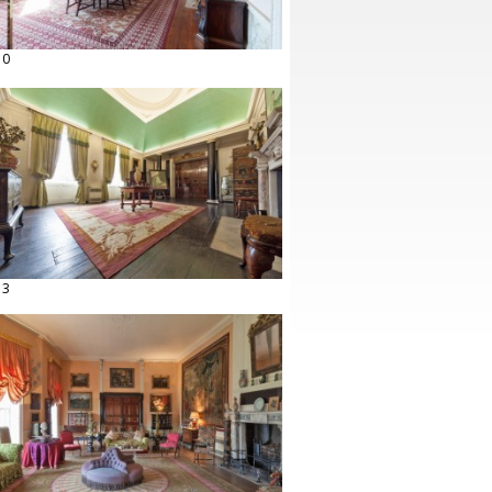
10
13