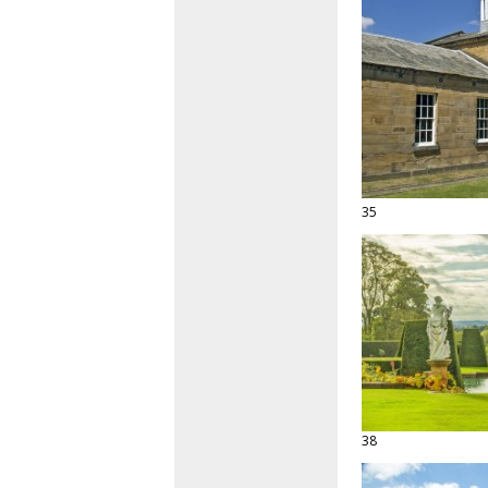
35
38