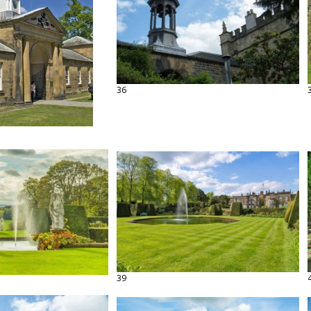
36
39