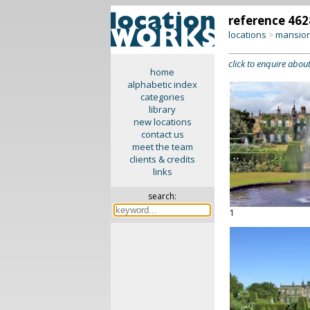
reference 462
locations
mansion
>
click to enquire about
home
alphabetic index
categories
library
new locations
contact us
meet the team
clients & credits
links
search:
1