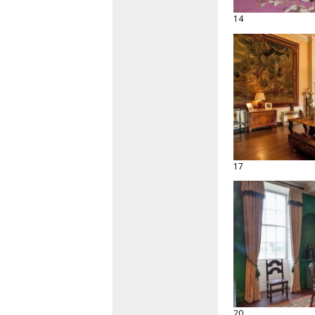
14
17
20