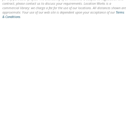
contract; please contact us to discuss your requirements. Location Works is a
commercial library: we charge a fee for the use of our locations. All distances shown are
approximate. Your use of our web site is dependent upon your acceptance of our
Terms
& Conditions
.