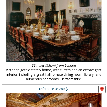
33 miles (53km) from London
Victorian gothic stately home, with turrets and an extravagant
interior: including a great hall, ornate dining room, library, and
numerous bedrooms. Hertfordshire.
reference
31789
❯