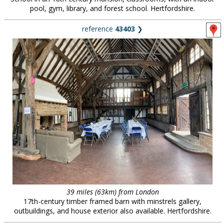
pool, gym, library, and forest school. Hertfordshire.
reference
43403
❯
39 miles (63km) from London
17th-century timber framed barn with minstrels gallery,
outbuildings, and house exterior also available. Hertfordshire.