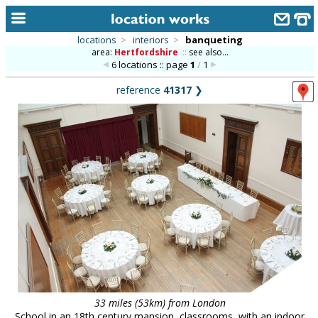
locations
>
interiors
>
banqueting
area:
Hertfordshire
::
see also...
home
6 locations :: page
1
/
1
keyword search...
reference
41317
❯
alphabetic index
categories
library
new locations
contact us
meet the team
clients & credits
links
33 miles (53km) from London
School in an 18th century mansion, classrooms, with an indoor