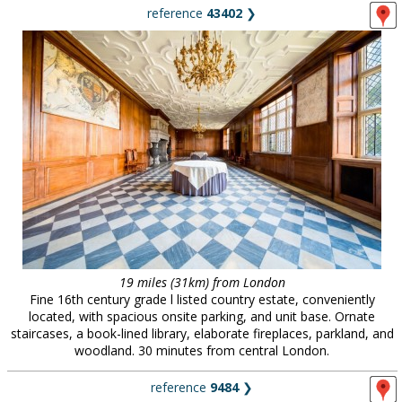
reference
43402
❯
19 miles (31km) from London
Fine 16th century grade l listed country estate, conveniently
located, with spacious onsite parking, and unit base. Ornate
staircases, a book-lined library, elaborate fireplaces, parkland, and
woodland. 30 minutes from central London.
reference
9484
❯