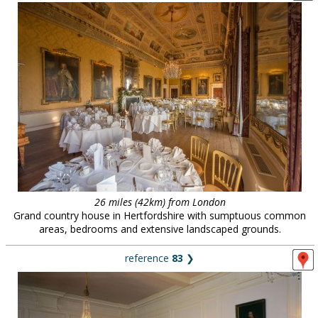
26 miles (42km) from London
Grand country house in Hertfordshire with sumptuous common
areas, bedrooms and extensive landscaped grounds.
reference
83
❯