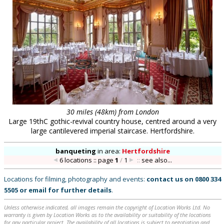
30 miles (48km) from London
Large 19thC gothic-revival country house, centred around a very
large cantilevered imperial staircase. Hertfordshire.
banqueting
in
area:
Hertfordshire
6 locations :: page
1
/
1
::
see also...
Locations for filming, photography and events:
contact us on
0800 334
5505
or
email
for further details
.
Unless otherwise indicated, all images remain the copyright of Location Works Ltd. No
warranty is given by Location Works as to the availability or suitability of the locations
for any particular project. The availability of all locations is subject to negotiation and