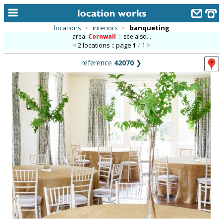
locations
>
interiors
>
banqueting
area:
Cornwall
::
see also...
home
2 locations :: page
1
/
1
keyword search...
reference
42070
❯
alphabetic index
categories
library
new locations
contact us
meet the team
clients & credits
links