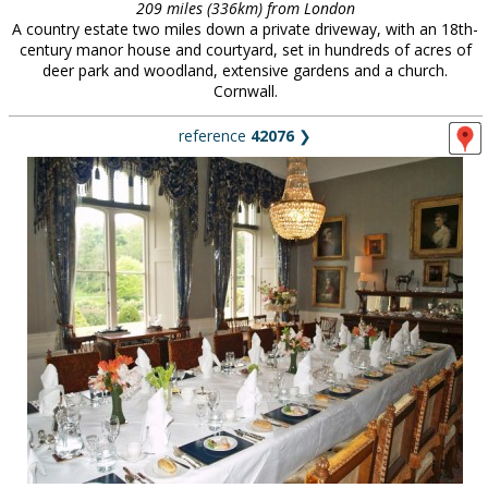
209 miles (336km) from London
A country estate two miles down a private driveway, with an 18th-
century manor house and courtyard, set in hundreds of acres of
deer park and woodland, extensive gardens and a church.
Cornwall.
reference
42076
❯