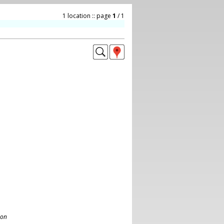
1 location :: page
1
/ 1
don