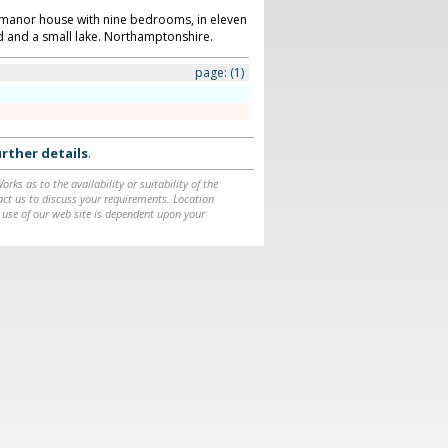
n manor house with nine bedrooms, in eleven
d and a small lake. Northamptonshire.
page:
(1)
rther details
.
ks as to the availability or suitability of the
ntact us to discuss your requirements. Location
 use of our web site is dependent upon your