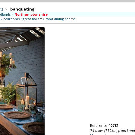
rs
>
banqueting
dlands
>
Northamptonshire
/ ballrooms / great halls
::
Grand dining rooms
Reference
40781
74 miles (119km) from Lon