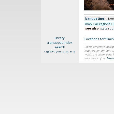
banqueting
in Nor
map
>
all regions
>
see also
:
state roo
library
Locations for film
alphabetic index
search
Unless otherwise indicat
locations for any particu
register your property
Works is a commercial li
acceptance of our
Terms