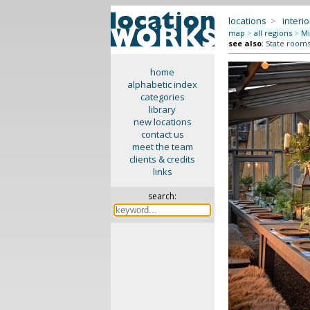
locations
>
interio
map
>
all regions
>
Mi
see also
:
State rooms 
home
alphabetic index
categories
library
new locations
contact us
meet the team
clients & credits
links
search: