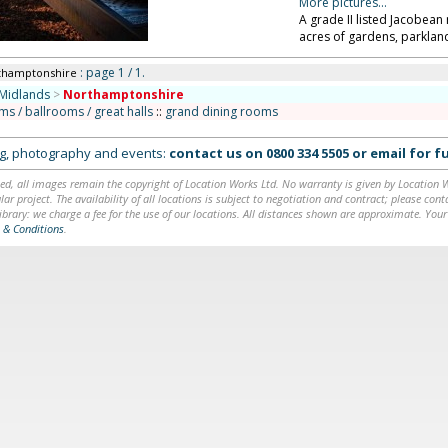
More pictures...
A grade II listed Jacobea
acres of gardens, parklan
: page 1 / 1.
thamptonshire
Midlands
>
Northamptonshire
ms / ballrooms / great halls
::
grand dining rooms
ing, photography and events:
contact us on
0800 334 5505
or
email
for fu
ed, all images remain the copyright of Location Works Ltd. No warranty is given by Location Wor
lar project. The availability of all locations is subject to negotiation and contract; please co
brary: we charge a fee for the use of our locations. All distances shown are approximate. Your
 & Conditions
.