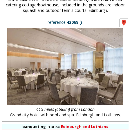
catering cottage/boathouse, included in the grounds are indoor
squash and outdoor tennis courts. Edinburgh.
reference
43068
❯
415 miles (668km) from London
Grand city hotel with pool and spa. Edinburgh and Lothians.
banqueting
in
area:
Edinburgh and Lothians