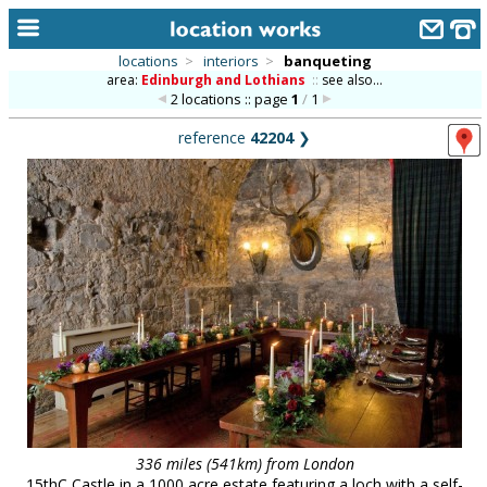
locations
>
interiors
>
banqueting
area:
Edinburgh and Lothians
::
see also...
home
2 locations :: page
1
/
1
keyword search...
reference
42204
❯
alphabetic index
categories
library
new locations
contact us
meet the team
clients & credits
links
336 miles (541km) from London
15thC Castle in a 1000 acre estate featuring a loch with a self-