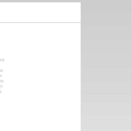
ons
ns
on
ons
on
s