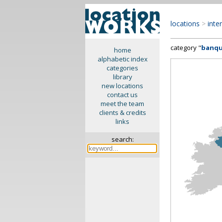
locations
>
inte
category "
banqu
home
alphabetic index
categories
library
new locations
contact us
meet the team
clients & credits
links
search: