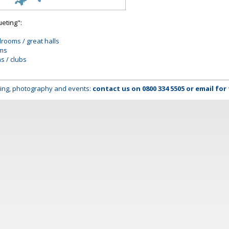
ueting":
lrooms / great halls
oms
ns / clubs
lming, photography and events:
contact us on
0800 334 5505
or
email
for 