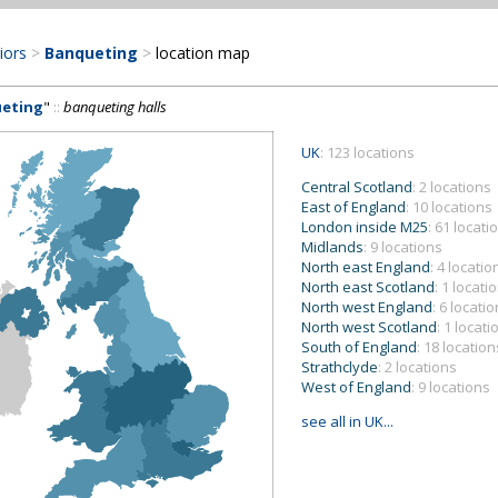
riors
>
Banqueting
>
location map
eting
"
::
banqueting halls
UK
: 123 locations
Central Scotland
: 2 locations
East of England
: 10 locations
London inside M25
: 61 locati
Midlands
: 9 locations
North east England
: 4 locatio
North east Scotland
: 1 locati
North west England
: 6 locati
North west Scotland
: 1 locati
South of England
: 18 location
Strathclyde
: 2 locations
West of England
: 9 locations
see all in UK...