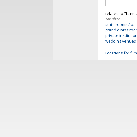
related to "banq
see also:
state rooms / bal
grand dining ro
private institutio
wedding venues
Locations for fi