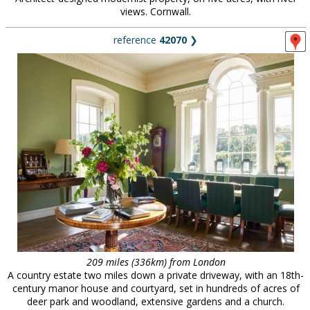
views. Cornwall.
reference
42070
❯
209 miles (336km) from London
A country estate two miles down a private driveway, with an 18th-
century manor house and courtyard, set in hundreds of acres of
deer park and woodland, extensive gardens and a church.