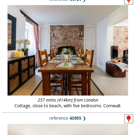
257 miles (414km) from London
Cottage, close to beach, with five bedrooms. Cornwall.
reference
43055
❯