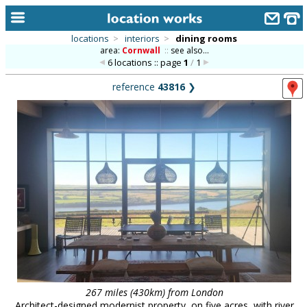
locations
>
interiors
>
dining rooms
area:
Cornwall
::
see also...
home
6 locations :: page
1
/
1
keyword search...
reference
43816
❯
alphabetic index
categories
library
new locations
contact us
meet the team
clients & credits
links
267 miles (430km) from London
Architect-designed modernist property, on five acres, with river