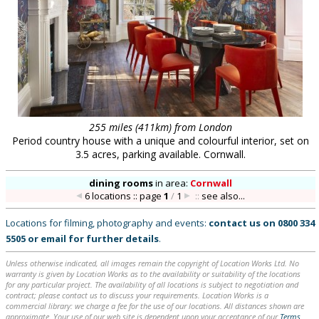
255 miles (411km) from London
Period country house with a unique and colourful interior, set on
3.5 acres, parking available. Cornwall.
dining rooms
in
area:
Cornwall
6 locations :: page
1
/
1
::
see also...
Locations for filming, photography and events:
contact us on
0800 334
5505
or
email
for further details
.
Unless otherwise indicated, all images remain the copyright of Location Works Ltd. No
warranty is given by Location Works as to the availability or suitability of the locations
for any particular project. The availability of all locations is subject to negotiation and
contract; please contact us to discuss your requirements. Location Works is a
commercial library: we charge a fee for the use of our locations. All distances shown are
approximate. Your use of our web site is dependent upon your acceptance of our
Terms