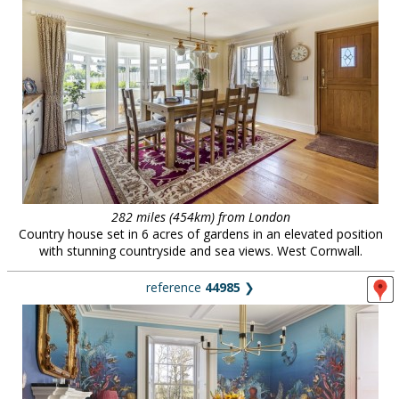
282 miles (454km) from London
Country house set in 6 acres of gardens in an elevated position
with stunning countryside and sea views. West Cornwall.
reference
44985
❯