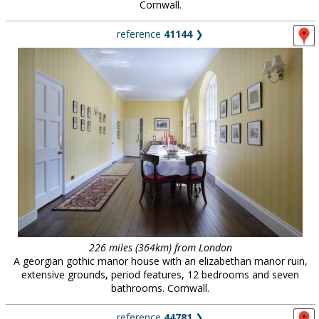
Cornwall.
reference
41144
❯
226 miles (364km) from London
A georgian gothic manor house with an elizabethan manor ruin,
extensive grounds, period features, 12 bedrooms and seven
bathrooms. Cornwall.
reference
44781
❯