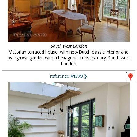
South west London
Victorian terraced house, with neo-Dutch classic interior and
overgrown garden with a hexagonal conservatory. South west
London.
reference
41379
❯