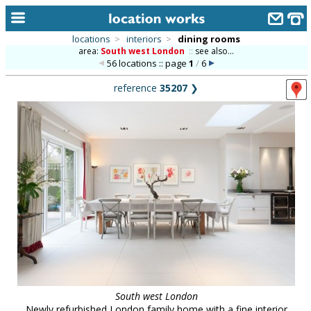
locations
>
interiors
>
dining rooms
area:
South west London
::
see also...
home
56 locations :: page
1
/
6
keyword search...
reference
35207
❯
alphabetic index
categories
library
new locations
contact us
meet the team
clients & credits
links
South west London
Newly refurbished London family home with a fine interior