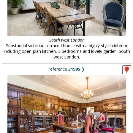
South west London
Substantial victorian terraced house with a highly stylish interior
including open-plan kitchen, 3 bedrooms and lovely garden. South
west London.
reference
31995
❯