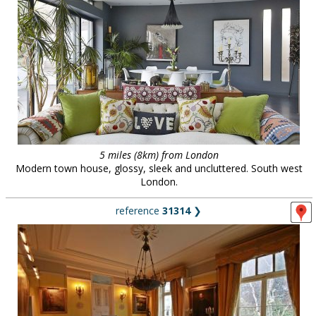
5 miles (8km) from London
Modern town house, glossy, sleek and uncluttered. South west
London.
reference
31314
❯