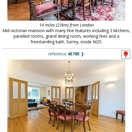
14 miles (23km) from London
Mid-victorian mansion with many fine features including 2 kitchens,
panelled rooms, grand dining room, working fires and a
freestanding bath. Surrey, inside M25.
reference
45785
❯