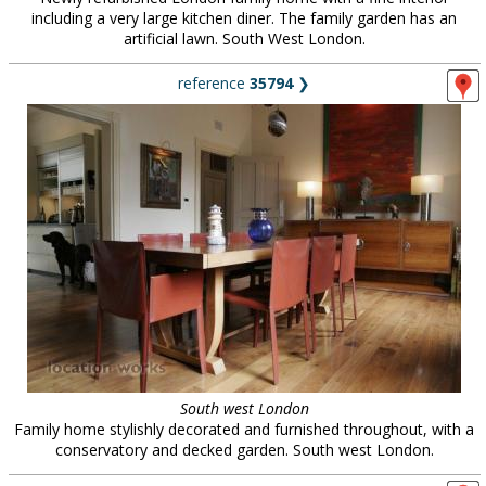
including a very large kitchen diner. The family garden has an
artificial lawn. South West London.
reference
35794
❯
South west London
Family home stylishly decorated and furnished throughout, with a
conservatory and decked garden. South west London.