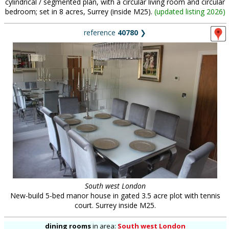
cylindrical / segmented plan, with a circular living room and circular
bedroom; set in 8 acres, Surrey (inside M25).
(
updated listing 2026
)
reference
40780
❯
South west London
New-build 5-bed manor house in gated 3.5 acre plot with tennis
court. Surrey inside M25.
dining rooms
in
area:
South west London