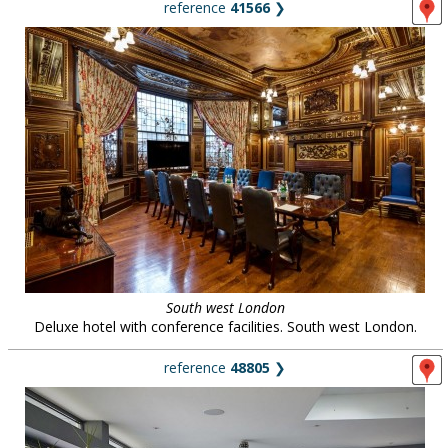
reference
41566
❯
South west London
Deluxe hotel with conference facilities. South west London.
reference
48805
❯