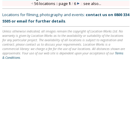
56 locations :: page
1
/
6
::
see also...
Locations for filming, photography and events:
contact us on
0800 334
5505
or
email
for further details
.
Unless otherwise indicated, all images remain the copyright of Location Works Ltd. No
warranty is given by Location Works as to the availability or suitability of the locations
for any particular project. The availability of all locations is subject to negotiation and
contract; please contact us to discuss your requirements. Location Works is a
commercial library: we charge a fee for the use of our locations. All distances shown are
approximate. Your use of our web site is dependent upon your acceptance of our
Terms
& Conditions
.