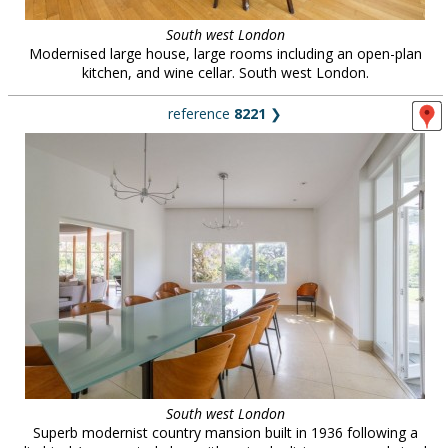
South west London
Modernised large house, large rooms including an open-plan
kitchen, and wine cellar. South west London.
reference
8221
❯
South west London
Superb modernist country mansion built in 1936 following a