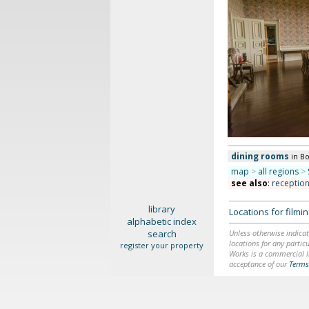
dining rooms
in B
map
>
all regions
>
see also
:
receptio
library
Locations for film
alphabetic index
search
Unless otherwise indicat
locations for any particu
register your property
Works is a commercial li
acceptance of our
Terms