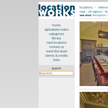
locations
>
interio
map
>
all regions
>
So
see also
:
Reception /
home
alphabetic index
categories
library
new locations
contact us
meet the team
clients & credits
links
search: