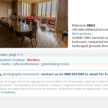
Reference
38022
348 miles (560km) from Lo
More pictures...
Scottish 19thC baronial cast
bedrooms, ramparted tower
landscaped grounds. Bord
: page 1 / 1.
orders
Southern Scotland
>
Borders
n rooms
::
cafes & refectories
::
grand dining rooms
ing, photography and events:
contact us on
0800 334 5505
or
email
for fu
ed, all images remain the copyright of Location Works Ltd. No warranty is given by Location Wor
lar project. The availability of all locations is subject to negotiation and contract; please co
brary: we charge a fee for the use of our locations. All distances shown are approximate. Your
 & Conditions
.