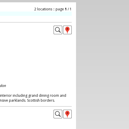
2 locations :: page
1
/ 1
ndon
y interior including grand dining room and
tensive parklands. Scottish borders.