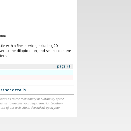
ndon
le with a fine interior, including 20
, some dilapidation, and set in extensive
ers.
page:
(1)
rther details
.
ks as to the availability or suitability of the
ntact us to discuss your requirements. Location
 use of our web site is dependent upon your