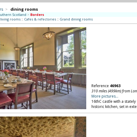
rs
>
dining rooms
uthern Scotland
>
Borders
 living rooms
::
Cafes & refectories
::
Grand dining rooms
Reference
46963
310 miles (499km) from Lo
More pictures...
16thC castle with a statel
historic kitchen, set in ex