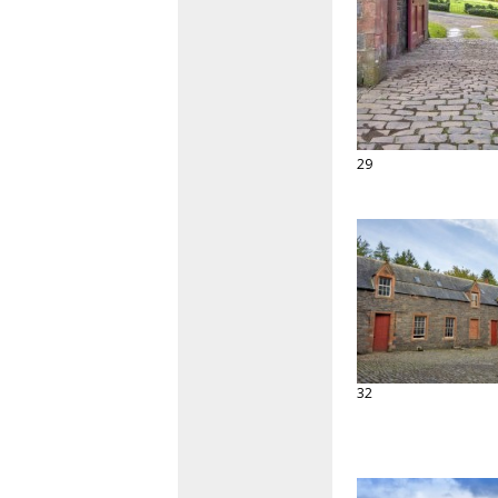
29
32