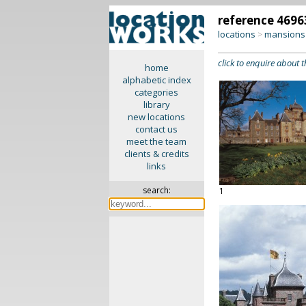
reference 4696
locations
mansions 
>
click to enquire about t
home
alphabetic index
categories
library
new locations
contact us
meet the team
clients & credits
links
search:
1