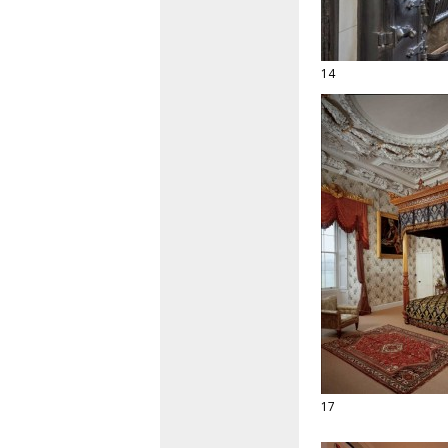
14
17