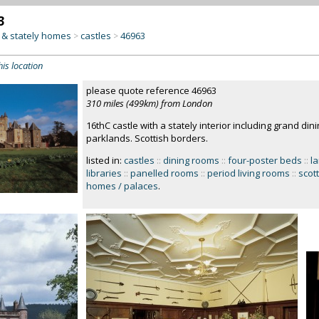
3
& stately homes
castles
46963
>
>
his location
please quote reference 46963
310 miles (499km) from London
16thC castle with a stately interior including grand din
parklands. Scottish borders.
listed in:
castles
::
dining rooms
::
four-poster beds
::
l
libraries
::
panelled rooms
::
period living rooms
::
scott
homes / palaces
.