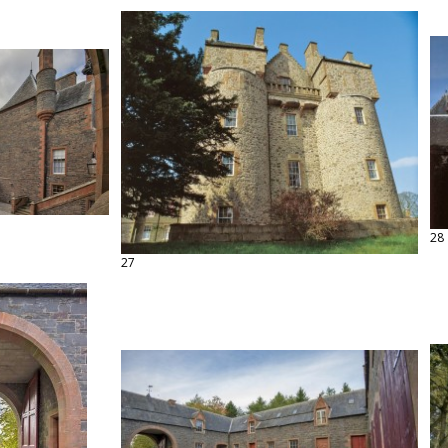
28
27