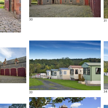
30
31
34
33