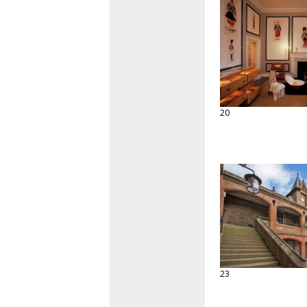
20
23