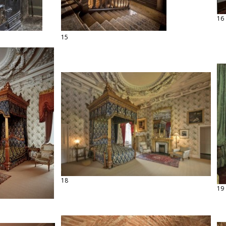
16
15
18
19