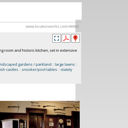
www.locationworks.com/46963
ing room and historic kitchen, set in extensive
andscaped gardens / parkland
::
large lawns
::
ish castles
::
snooker/pool tables
::
stately