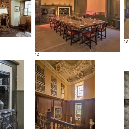
13
12