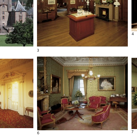
4
3
7
6