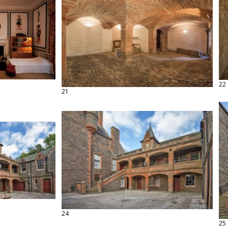
22
21
24
25