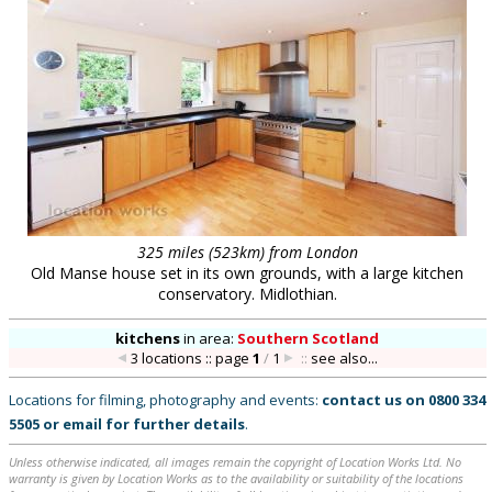
325 miles (523km) from London
Old Manse house set in its own grounds, with a large kitchen
conservatory. Midlothian.
kitchens
in
area:
Southern Scotland
3 locations :: page
1
/
1
::
see also...
Locations for filming, photography and events:
contact us on
0800 334
5505
or
email
for further details
.
Unless otherwise indicated, all images remain the copyright of Location Works Ltd. No
warranty is given by Location Works as to the availability or suitability of the locations