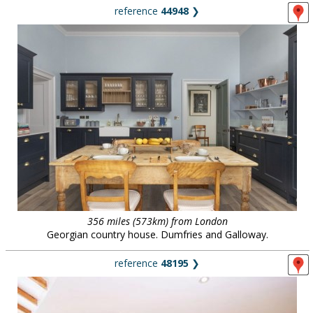
reference
44948
❯
356 miles (573km) from London
Georgian country house. Dumfries and Galloway.
reference
48195
❯