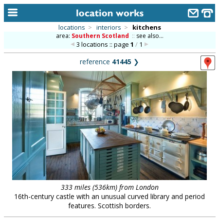
locations
>
interiors
>
kitchens
area:
Southern Scotland
::
see also...
home
3 locations :: page
1
/
1
keyword search...
reference
41445
❯
alphabetic index
categories
library
new locations
contact us
meet the team
clients & credits
333 miles (536km) from London
16th-century castle with an unusual curved library and period
links
features. Scottish borders.