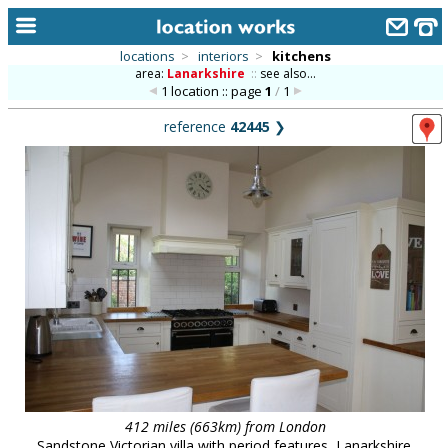
locations
>
interiors
>
kitchens
area:
Lanarkshire
::
see also...
home
1 location :: page
1
/
1
keyword search...
reference
42445
❯
alphabetic index
categories
library
new locations
contact us
meet the team
clients & credits
links
412 miles (663km) from London
Sandstone Victorian villa with period features, Lanarkshire.