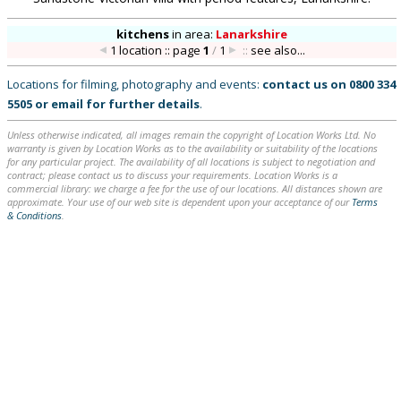
kitchens
in
area:
Lanarkshire
1 location :: page
1
/
1
::
see also...
Locations for filming, photography and events:
contact us on
0800 334
5505
or
email
for further details
.
Unless otherwise indicated, all images remain the copyright of Location Works Ltd. No
warranty is given by Location Works as to the availability or suitability of the locations
for any particular project. The availability of all locations is subject to negotiation and
contract; please contact us to discuss your requirements. Location Works is a
commercial library: we charge a fee for the use of our locations. All distances shown are
approximate. Your use of our web site is dependent upon your acceptance of our
Terms
& Conditions
.