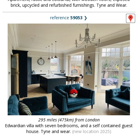
brick, upcycled and refurbished furnishings. Tyne and Wear.
reference
59053
❯
295 miles (475km) from London
Edwardian villa with seven bedrooms, and a self contained guest
house. Tyne and wear.
(new location 2025)