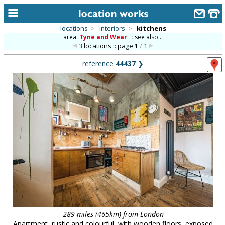
locations
>
interiors
>
kitchens
area:
Tyne and Wear
::
see also...
home
3 locations :: page
1
/
1
keyword search...
reference
44437
❯
alphabetic index
categories
library
new locations
contact us
meet the team
clients & credits
links
289 miles (465km) from London
Apartment, rustic and colourful, with wooden floors, exposed