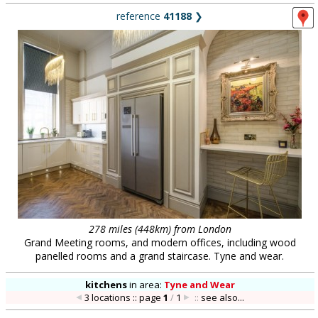
reference
41188
❯
278 miles (448km) from London
Grand Meeting rooms, and modern offices, including wood
panelled rooms and a grand staircase. Tyne and wear.
kitchens
in
area:
Tyne and Wear
3 locations :: page
1
/
1
::
see also...