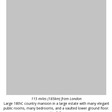
115 miles (185km) from London
Large 18thC country mansion in a large estate with many elegant
public rooms, many bedrooms, and a vaulted lower ground floor.