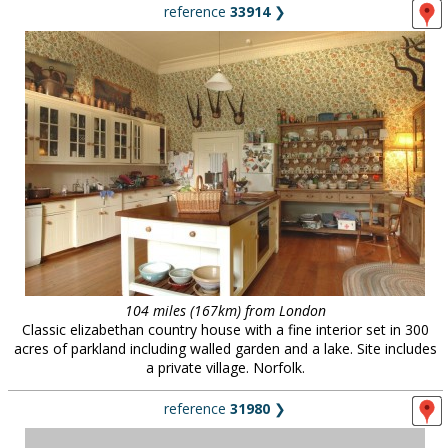
reference
33914
❯
104 miles (167km) from London
Classic elizabethan country house with a fine interior set in 300
acres of parkland including walled garden and a lake. Site includes
a private village. Norfolk.
reference
31980
❯