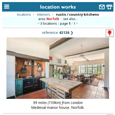
locations
>
interiors
>
rustic / country kitchens
area:
Norfolk
::
see also...
home
3 locations :: page
1
/
1
keyword search...
reference
43136
❯
alphabetic index
categories
library
new locations
contact us
meet the team
clients & credits
99 miles (159km) from London
Medieval manor house. Norfolk.
links