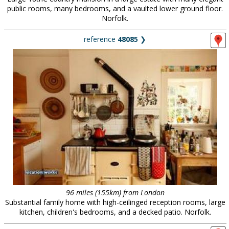
public rooms, many bedrooms, and a vaulted lower ground floor.
Norfolk.
reference
48085
❯
96 miles (155km) from London
Substantial family home with high-ceilinged reception rooms, large
kitchen, children's bedrooms, and a decked patio. Norfolk.