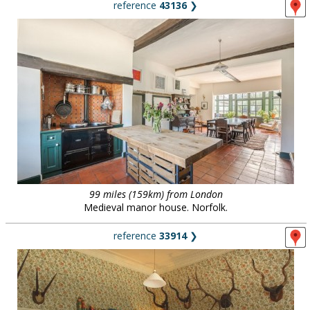
reference
43136
❯
99 miles (159km) from London
Medieval manor house. Norfolk.
reference
33914
❯