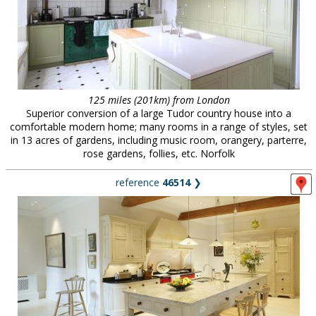
125 miles (201km) from London
Superior conversion of a large Tudor country house into a
comfortable modern home; many rooms in a range of styles, set
in 13 acres of gardens, including music room, orangery, parterre,
rose gardens, follies, etc. Norfolk
reference
46514
❯