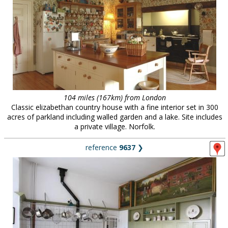
104 miles (167km) from London
Classic elizabethan country house with a fine interior set in 300
acres of parkland including walled garden and a lake. Site includes
a private village. Norfolk.
reference
9637
❯