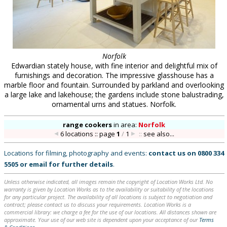
Norfolk
Edwardian stately house, with fine interior and delightful mix of
furnishings and decoration. The impressive glasshouse has a
marble floor and fountain. Surrounded by parkland and overlooking
a large lake and lakehouse; the gardens include stone balustrading,
ornamental urns and statues. Norfolk.
range cookers
in
area:
Norfolk
6 locations :: page
1
/
1
::
see also...
Locations for filming, photography and events:
contact us on
0800 334
5505
or
email
for further details
.
Unless otherwise indicated, all images remain the copyright of Location Works Ltd. No
warranty is given by Location Works as to the availability or suitability of the locations
for any particular project. The availability of all locations is subject to negotiation and
contract; please contact us to discuss your requirements. Location Works is a
commercial library: we charge a fee for the use of our locations. All distances shown are
approximate. Your use of our web site is dependent upon your acceptance of our
Terms