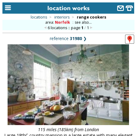
locations
>
interiors
>
range cookers
area:
Norfolk
::
see also...
home
6 locations :: page
1
/
1
keyword search...
reference
31980
❯
alphabetic index
categories
library
new locations
contact us
meet the team
clients & credits
links
115 miles (185km) from London
Large 18thC country mansion in a large estate with many elegant