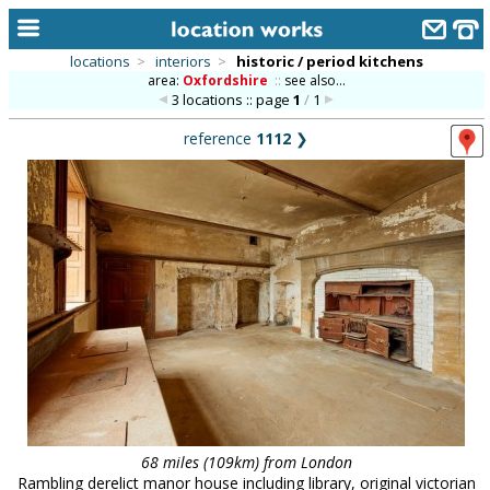
locations
>
interiors
>
historic / period kitchens
area:
Oxfordshire
::
see also...
home
3 locations :: page
1
/
1
keyword search...
reference
1112
❯
alphabetic index
categories
library
new locations
contact us
meet the team
clients & credits
links
68 miles (109km) from London
Rambling derelict manor house including library, original victorian