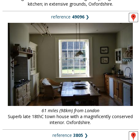
kitchen; in extensive grounds, Oxfordshire.
reference
49096
❯
61 miles (98km) from London
Superb late 18thC town house with a magnificently conserved
interior. Oxfordshire.
reference
3805
❯