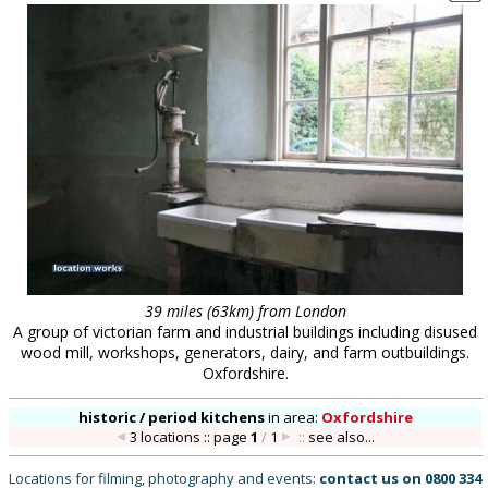
39 miles (63km) from London
A group of victorian farm and industrial buildings including disused
wood mill, workshops, generators, dairy, and farm outbuildings.
Oxfordshire.
historic / period kitchens
in
area:
Oxfordshire
3 locations :: page
1
/
1
::
see also...
Locations for filming, photography and events:
contact us on
0800 334