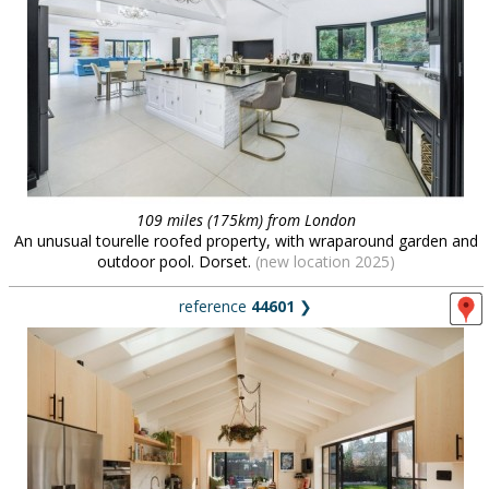
109 miles (175km) from London
An unusual tourelle roofed property, with wraparound garden and
outdoor pool. Dorset.
(new location 2025)
reference
44601
❯