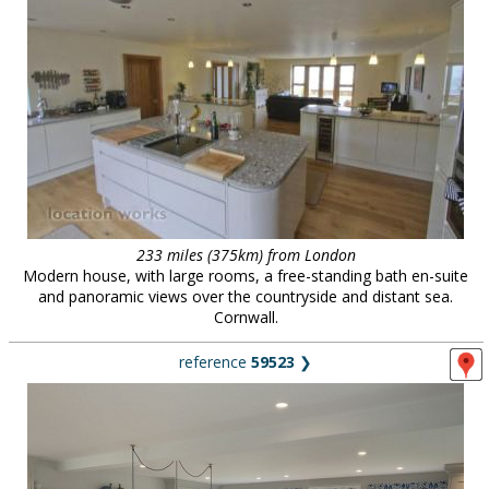
233 miles (375km) from London
Modern house, with large rooms, a free-standing bath en-suite
and panoramic views over the countryside and distant sea.
Cornwall.
reference
59523
❯