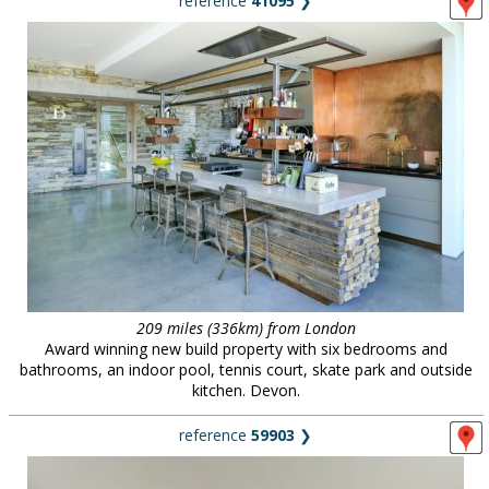
reference
41095
❯
209 miles (336km) from London
Award winning new build property with six bedrooms and
bathrooms, an indoor pool, tennis court, skate park and outside
kitchen. Devon.
reference
59903
❯