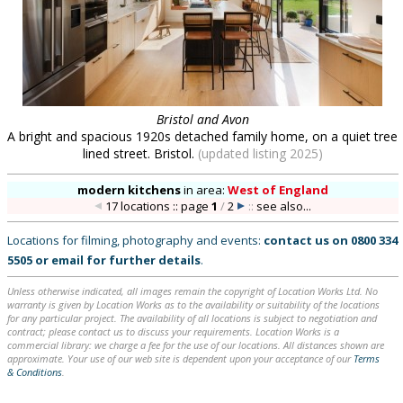
Bristol and Avon
A bright and spacious 1920s detached family home, on a quiet tree
lined street. Bristol.
(updated listing 2025)
modern kitchens
in
area:
West of England
17 locations :: page
1
/
2
::
see also...
Locations for filming, photography and events:
contact us on
0800 334
5505
or
email
for further details
.
Unless otherwise indicated, all images remain the copyright of Location Works Ltd. No
warranty is given by Location Works as to the availability or suitability of the locations
for any particular project. The availability of all locations is subject to negotiation and
contract; please contact us to discuss your requirements. Location Works is a
commercial library: we charge a fee for the use of our locations. All distances shown are
approximate. Your use of our web site is dependent upon your acceptance of our
Terms
& Conditions
.