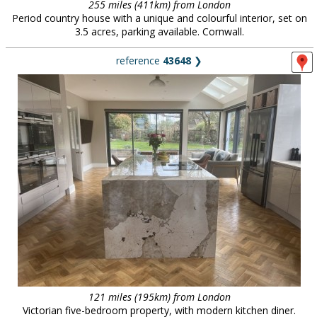
255 miles (411km) from London
Period country house with a unique and colourful interior, set on
3.5 acres, parking available. Cornwall.
reference
43648
❯
121 miles (195km) from London
Victorian five-bedroom property, with modern kitchen diner.