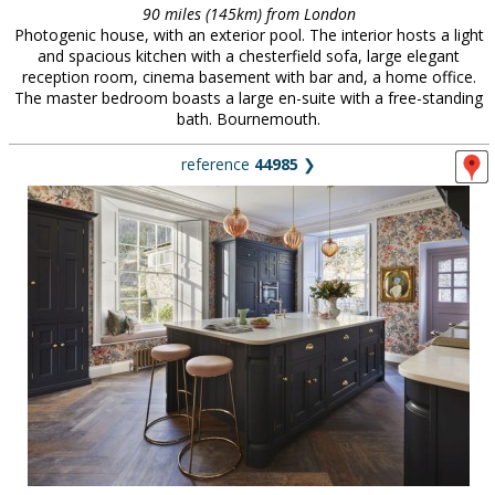
90 miles (145km) from London
Photogenic house, with an exterior pool. The interior hosts a light
and spacious kitchen with a chesterfield sofa, large elegant
reception room, cinema basement with bar and, a home office.
The master bedroom boasts a large en-suite with a free-standing
bath. Bournemouth.
reference
44985
❯