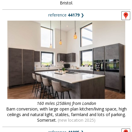
Bristol.
reference
44179
❯
160 miles (258km) from London
Barn conversion, with large open plan kitchen/living space, high
ceilings and natural light, stables, farmland and lots of parking.
Somerset.
(new location 2025)