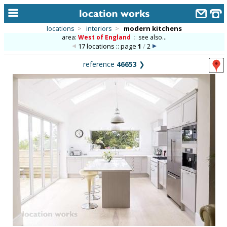
locations
>
interiors
>
modern kitchens
area:
West of England
::
see also...
home
17 locations :: page
1
/
2
keyword search...
reference
46653
❯
alphabetic index
categories
library
new locations
contact us
meet the team
clients & credits
links