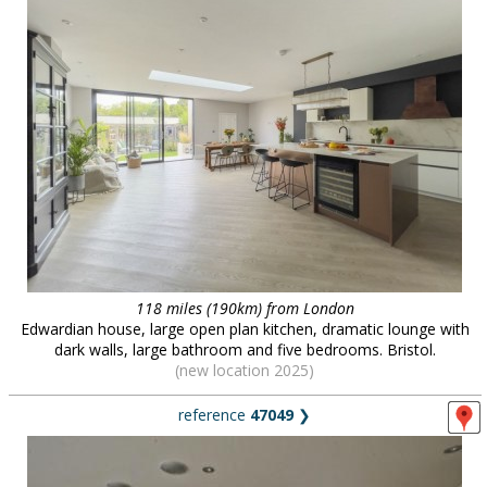
118 miles (190km) from London
Edwardian house, large open plan kitchen, dramatic lounge with
dark walls, large bathroom and five bedrooms. Bristol.
(new location 2025)
reference
47049
❯