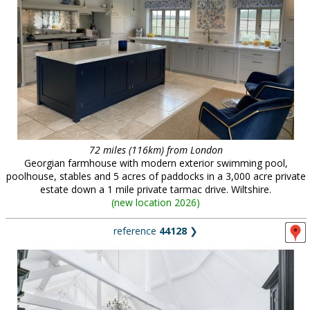
72 miles (116km) from London
Georgian farmhouse with modern exterior swimming pool,
poolhouse, stables and 5 acres of paddocks in a 3,000 acre private
estate down a 1 mile private tarmac drive. Wiltshire.
(
new location 2026
)
reference
44128
❯