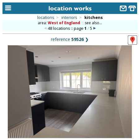
locations
>
interiors
>
kitchens
area:
West of England
::
see also...
home
48 locations :: page
1
/
5
keyword search...
reference
59526
❯
alphabetic index
categories
library
new locations
contact us
meet the team
clients & credits
links