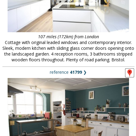
107 miles (172km) from London
Cottage with original leaded windows and contemporary interior.
Sleek, modern kitchen with sliding glass corner doors opening onto
the landscaped garden. 4 reception rooms, 3 bathrooms stripped
wooden floors throughout. Plenty of road parking. Bristol.
reference
41799
❯