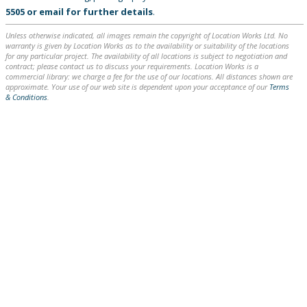
5505
or
email
for further details
.
Unless otherwise indicated, all images remain the copyright of Location Works Ltd. No
warranty is given by Location Works as to the availability or suitability of the locations
for any particular project. The availability of all locations is subject to negotiation and
contract; please contact us to discuss your requirements. Location Works is a
commercial library: we charge a fee for the use of our locations. All distances shown are
approximate. Your use of our web site is dependent upon your acceptance of our
Terms
& Conditions
.