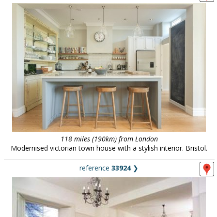
118 miles (190km) from London
Modernised victorian town house with a stylish interior. Bristol.
reference
33924
❯