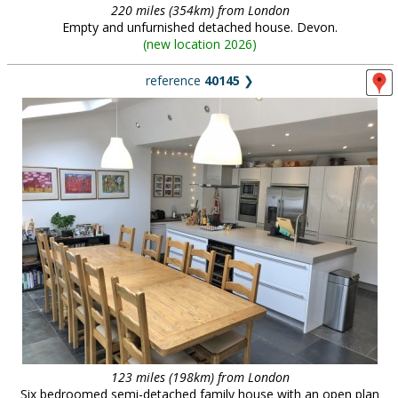
220 miles (354km) from London
Empty and unfurnished detached house. Devon.
(
new location 2026
)
reference
40145
❯
123 miles (198km) from London
Six bedroomed semi-detached family house with an open plan