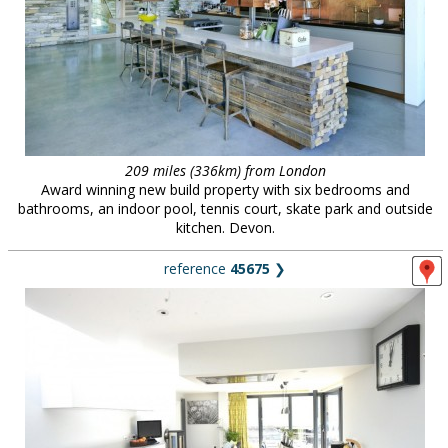
209 miles (336km) from London
Award winning new build property with six bedrooms and
bathrooms, an indoor pool, tennis court, skate park and outside
kitchen. Devon.
reference
45675
❯