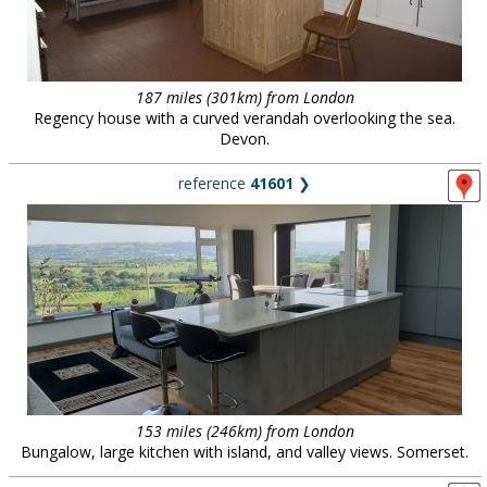
187 miles (301km) from London
Regency house with a curved verandah overlooking the sea.
Devon.
reference
41601
❯
153 miles (246km) from London
Bungalow, large kitchen with island, and valley views. Somerset.