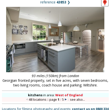
reference
43853
❯
93 miles (150km) from London
Georgian fronted property, set in five acres, with seven bedrooms,
two living rooms, coach house and parking. Wiltshire.
kitchens
in
area:
West of England
48 locations :: page
1
/
5
::
see also...
Locations for filming, photography and events:
contact us on
0800 334