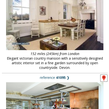
152 miles (245km) from London
Elegant victorian country mansion with a sensitively designed
artistic interior set in a fine garden surrounded by open
countryside. Devon.
reference
41095
❯