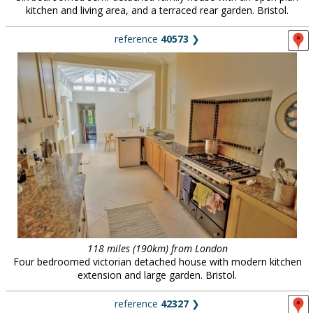
kitchen and living area, and a terraced rear garden. Bristol.
reference
40573
❯
118 miles (190km) from London
Four bedroomed victorian detached house with modern kitchen
extension and large garden. Bristol.
reference
42327
❯