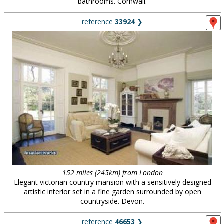
bathrooms. Cornwall.
reference
33924
❯
152 miles (245km) from London
Elegant victorian country mansion with a sensitively designed
artistic interior set in a fine garden surrounded by open
countryside. Devon.
reference
46653
❯