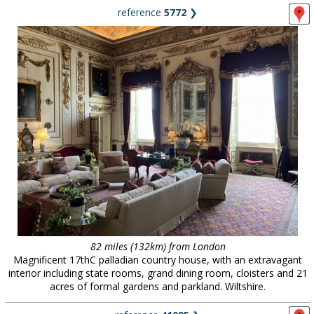
reference
5772
❯
82 miles (132km) from London
Magnificent 17thC palladian country house, with an extravagant
interior including state rooms, grand dining room, cloisters and 21
acres of formal gardens and parkland. Wiltshire.