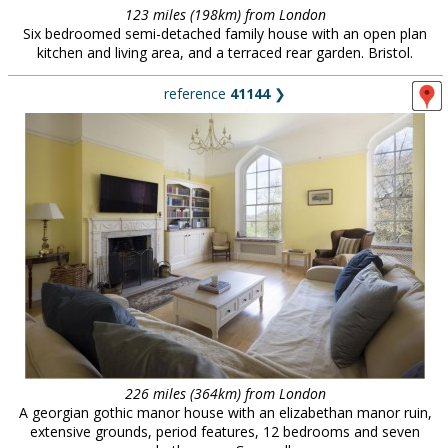
123 miles (198km) from London
Six bedroomed semi-detached family house with an open plan
kitchen and living area, and a terraced rear garden. Bristol.
reference
41144
❯
226 miles (364km) from London
A georgian gothic manor house with an elizabethan manor ruin,
extensive grounds, period features, 12 bedrooms and seven