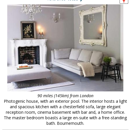
90 miles (145km) from London
Photogenic house, with an exterior pool. The interior hosts a light
and spacious kitchen with a chesterfield sofa, large elegant
reception room, cinema basement with bar and, a home office.
The master bedroom boasts a large en-suite with a free-standing
bath. Bournemouth.