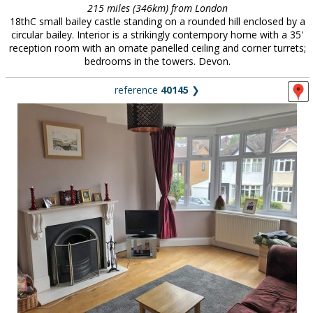
215 miles (346km) from London
18thC small bailey castle standing on a rounded hill enclosed by a
circular bailey. Interior is a strikingly contempory home with a 35'
reception room with an ornate panelled ceiling and corner turrets;
bedrooms in the towers. Devon.
reference
40145
❯