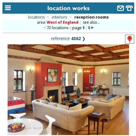
locations
>
interiors
>
reception rooms
area:
West of England
::
see also...
home
72 locations :: page
1
/
8
keyword search...
reference
4362
❯
alphabetic index
categories
library
new locations
contact us
meet the team
clients & credits
links