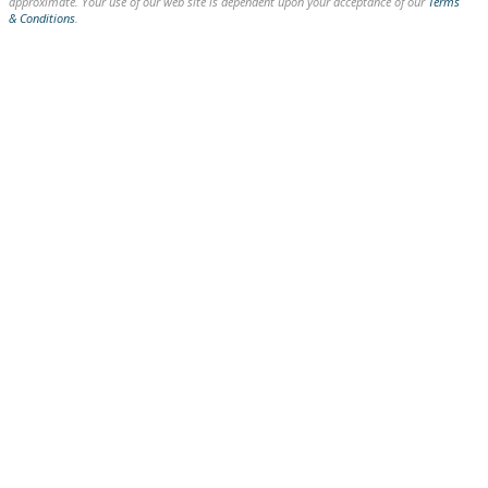
approximate. Your use of our web site is dependent upon your acceptance of our
Terms
& Conditions
.