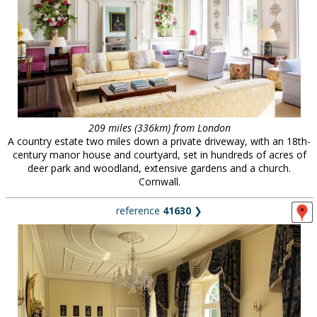
209 miles (336km) from London
A country estate two miles down a private driveway, with an 18th-
century manor house and courtyard, set in hundreds of acres of
deer park and woodland, extensive gardens and a church.
Cornwall.
reference
41630
❯