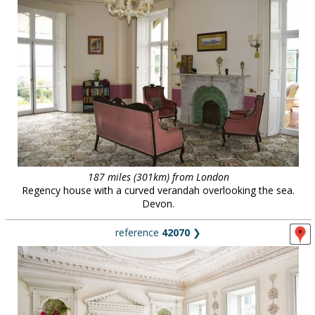
187 miles (301km) from London
Regency house with a curved verandah overlooking the sea.
Devon.
reference
42070
❯