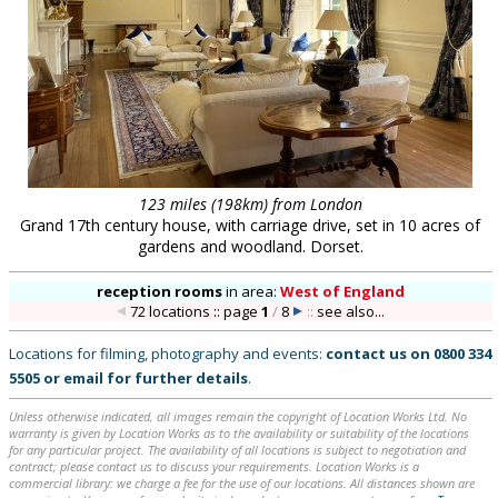
123 miles (198km) from London
Grand 17th century house, with carriage drive, set in 10 acres of
gardens and woodland. Dorset.
reception rooms
in
area:
West of England
72 locations :: page
1
/
8
::
see also...
Locations for filming, photography and events:
contact us on
0800 334
5505
or
email
for further details
.
Unless otherwise indicated, all images remain the copyright of Location Works Ltd. No
warranty is given by Location Works as to the availability or suitability of the locations
for any particular project. The availability of all locations is subject to negotiation and
contract; please contact us to discuss your requirements. Location Works is a
commercial library: we charge a fee for the use of our locations. All distances shown are