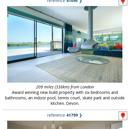
reference
41095
❯
209 miles (336km) from London
Award winning new build property with six bedrooms and
bathrooms, an indoor pool, tennis court, skate park and outside
kitchen. Devon.
reference
41799
❯