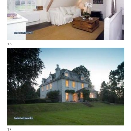
16
17