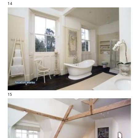
14
15