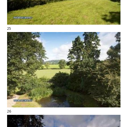
25
26