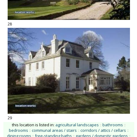
28
29
this location is listed in:
agricultural landscapes
::
bathrooms
::
bedrooms
::
communal areas / stairs
::
corridors / attics / cellars
::
dining rooms
::
free-standing baths
::
gardens / domestic gardens
::