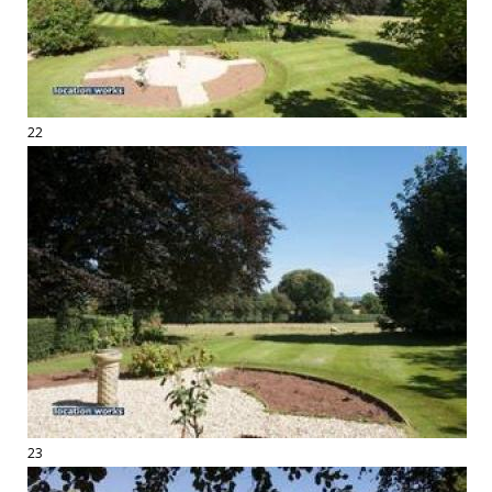
22
23