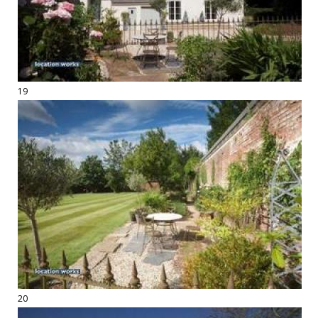
19
20