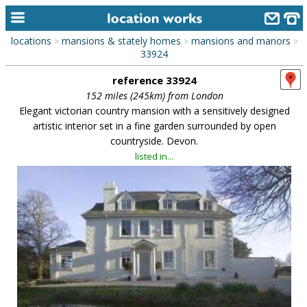
locations
mansions & stately homes
mansions and manors
>
>
>
home
33924
reference 33924
keyword search...
152 miles (245km) from London
alphabetic index
Elegant victorian country mansion with a sensitively designed
artistic interior set in a fine garden surrounded by open
categories
countryside. Devon.
listed in...
library
new locations
contact us
meet the team
clients & credits
links